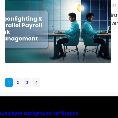
Vivek Agarwal
February 25
When HR teams first 
shrug-worthy conver
freelancing in weeke
from core responsibil
hustle that rarely l
1
2
3
4
Employee Background Verification