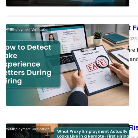
How to Detect F
Employment Verification
Vivek Agarwal
July 2, 2026
Hiring decisions are b
interviews reveal an
that validates a cand
is increasingly being
encountering candid
The Growing Ri
Employment Verification