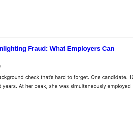
nlighting Fraud: What Employers Can
6
kground check that’s hard to forget. One candidate. 1
 years. At her peak, she was simultaneously employed 
nterprises, startups, MNCs, across sectors and cities. 
ory starkly: she joined 50 companies during the remote w
d 21 more…