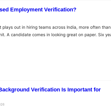
sed Employment Verification?
t plays out in hiring teams across India, more often than
t. A candidate comes in looking great on paper. Six ye
lid companies, a title that fits the role perfectly. You s
s to both employers. One comes back incomplete. The ot
ckground Verification Is Important for
026