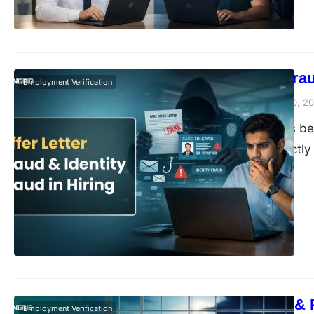
Offer Letter Fra
Employment Verification
Vivek Agarwal
March 10, 2
Hiring has always be
evaluating is exactly
happen. Documents ar
start of what both si
landscape has…
Moonlighting & 
Employment Verification