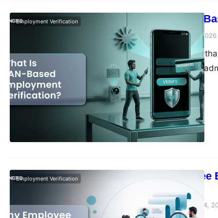
What Is UAN-Ba
Employment Verification
Vivek Agarwal
May 8, 2026
There’s a pattern tha
anyone wants to admi
of experience, two so
verification request
doesn’t come…
Why Employee Ba
Employment Verification
Companies
Vivek Agarwal
March 24, 2