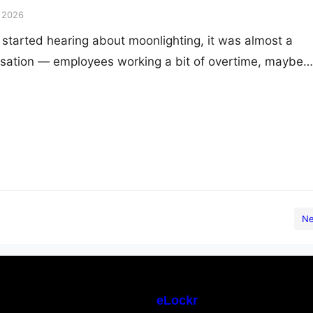
, 2026
started hearing about moonlighting, it was almost a
sation — employees working a bit of overtime, maybe
nds. Something that happened “off the clock,” separate
ities. Back then, it was an individual’s choice, a small si
anded in corporate compliance reports. Fast forward…
Ne
eLockr