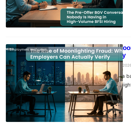
The Rise of Moo
Employment Verification
Actually Verify
Vivek Agarwal
May 18, 202
We came across a bac
companies over eight
10 organizations — e
timeline tells the st
boom of 2020, adde