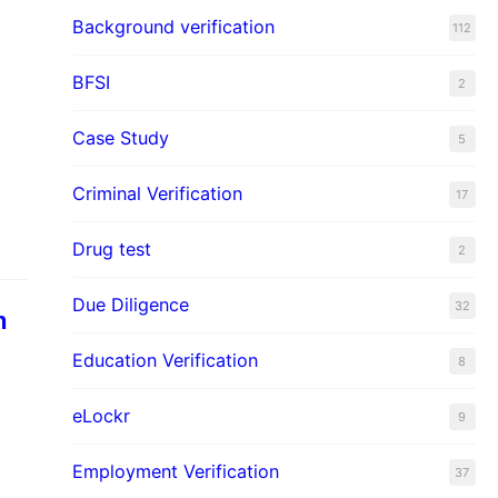
Background verification
112
BFSI
2
Case Study
5
Criminal Verification
17
Drug test
2
Due Diligence
32
n
Education Verification
8
eLockr
9
Employment Verification
37