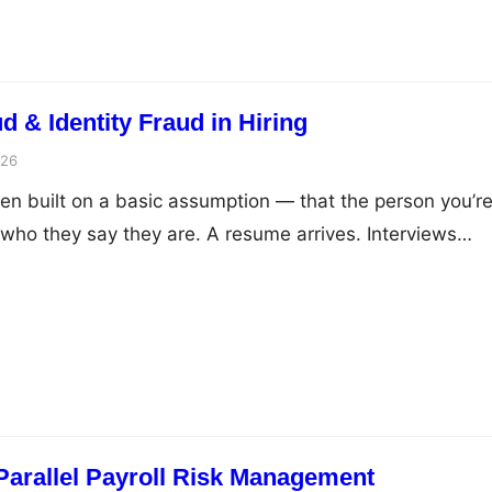
ud & Identity Fraud in Hiring
026
en built on a basic assumption — that the person you’r
 who they say they are. A resume arrives. Interviews
e shared. Eventually an offer letter goes out, marking 
des hope will be a long professional journey. But the hir
Parallel Payroll Risk Management