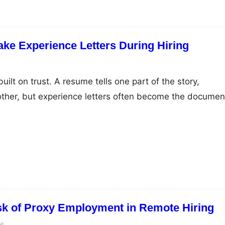
ake Experience Letters During Hiring
uilt on trust. A resume tells one part of the story,
other, but experience letters often become the documen
idate’s professional journey. The problem is that this tru
 exploited. Across industries in India, HR teams are
ates who submit fabricated or manipulated experience
sk of Proxy Employment in Remote Hiring