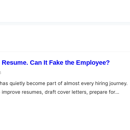
e Resume. Can It Fake the Employee?
6
ce has quietly become part of almost every hiring journey.
 improve resumes, draft cover letters, prepare for
optimise their LinkedIn profiles. Recruiters, on the othe
ource talent, screen applications, and automate repetiti
esponsibly, these tools make recruitment faster and…