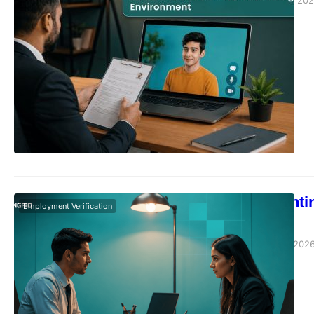
Vivek Agarwal
June 16, 20
How Moonlighti
Employment Verification
HR Notices
Vivek Agarwal
June 5, 202