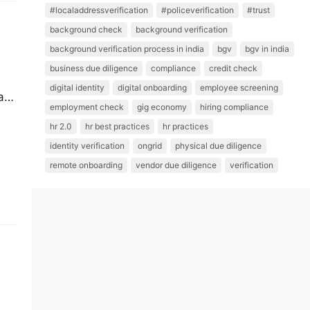
#localaddressverification
#policeverification
#trust
background check
background verification
background verification process in india
bgv
bgv in india
business due diligence
compliance
credit check
digital identity
digital onboarding
employee screening
ars
employment check
gig economy
hiring compliance
end
hr 2.0
hr best practices
hr practices
her
identity verification
ongrid
physical due diligence
remote onboarding
vendor due diligence
verification