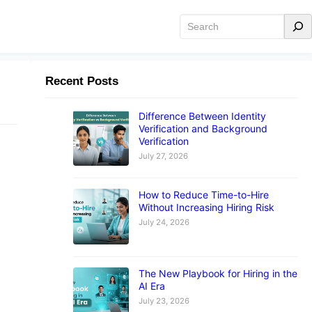
Search
Recent Posts
Difference Between Identity
Verification and Background
Verification
July 27, 2026
How to Reduce Time-to-Hire
Without Increasing Hiring Risk
July 24, 2026
r
ve
The New Playbook for Hiring in the
AI Era
July 23, 2026