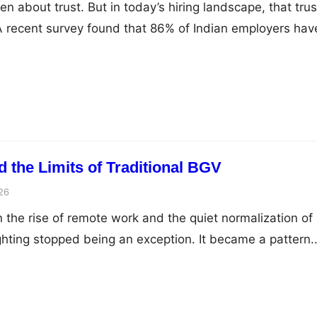
n about trust. But in today’s hiring landscape, that trus
. A recent survey found that 86% of Indian employers hav
ancies during background screening. That single numbe
y the conversation around the employee background
ce has shifted so dramatically in the past few years. No
 the Limits of Traditional BGV
26
he rise of remote work and the quiet normalization of
ghting stopped being an exception. It became a pattern.
w isolated cases during the pandemic has now turned i
 how people work. Employees are no longer tied to a sing
y…