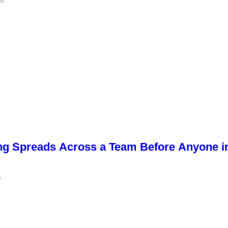
26
ng Spreads Across a Team Before Anyone i
6