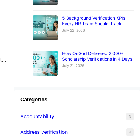
5 Background Verification KPIs
Every HR Team Should Track
July 22, 2026
How OnGrid Delivered 2,000+
Scholarship Verifications in 4 Days
t
July 21, 2026
st
…
Categories
Accountability
3
Address verification
4