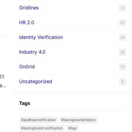
Gridlines
4
HR 2.0
57
Identity Verification
34
Industry 4.0
25
OnGrid
77
61
Uncategorized
5
at
The
ork
Tags
#aadhaarverification
#backgroundchecks
#background verification
#bgv