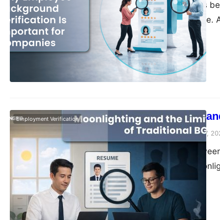
Hiring has always bee
increasingly fragile
encountered discrep
quietly explains wh
verification importan
very long…
Moonlighting and
Employment Verification
Vivek Agarwal
March 17, 20
Somewhere between t
side hustles, moonli
What started as a fe
a structural shift in
income stream. The