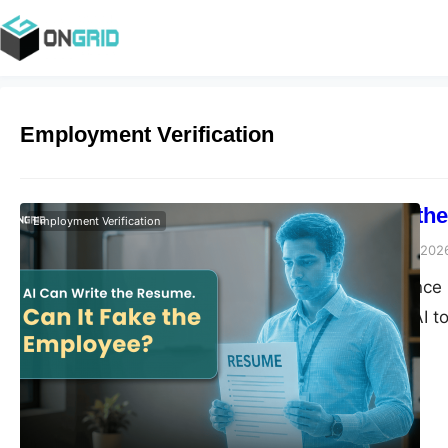
Employment Verification
AI Can Write th
Employment Verification
Vivek Agarwal
July 20, 202
Artificial intelligen
Candidates use AI to
interviews, and even 
hand, rely on AI to s
hiring tasks. Used r