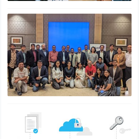
HR Leaders Collaborating to Build a
Better Working World – Bangalore
chapter
August 17, 2023
“Staying Ahead of the Curve: How
eLockr Helps HR Teams Adapt to
Changing Compliance Regulations”
May 30, 2023