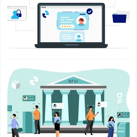
How OnGrid developed a system for
digital verification and onboarding
processes tailored for a prominent
BFSI player in India.
May 5, 2023