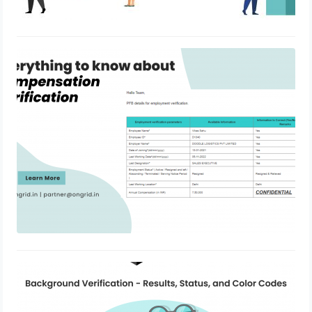
Everything to know about
Compensation Verification
January 6, 2023
Background Verification – Results,
Status, and Color Codes
June 8, 2022