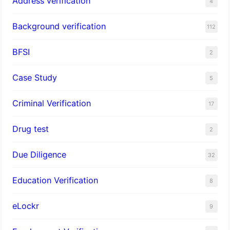
Address verification
4
Background verification
112
BFSI
2
Case Study
5
Criminal Verification
17
Drug test
2
Due Diligence
32
Education Verification
8
eLockr
9