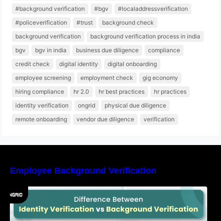
#background verification
#bgv
#localaddressverification
#policeverification
#trust
background check
background verification
background verification process in india
bgv
bgv in india
business due diligence
compliance
credit check
digital identity
digital onboarding
employee screening
employment check
gig economy
hiring compliance
hr 2.0
hr best practices
hr practices
identity verification
ongrid
physical due diligence
remote onboarding
vendor due diligence
verification
Employee Background Verification
Difference Between Identity Verification and
Background Verification