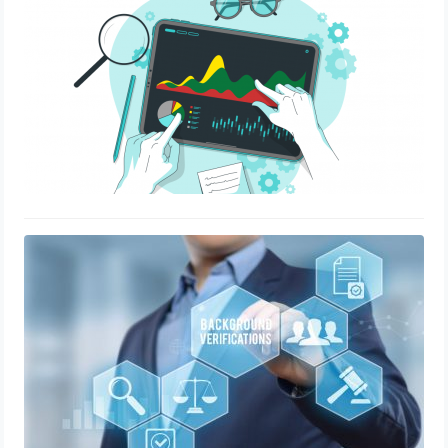
Background verification: Debunking
the 5 common misconceptions
July 20, 2020