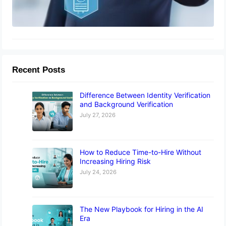
Recent Posts
Difference Between Identity Verification
and Background Verification
July 27, 2026
How to Reduce Time-to-Hire Without
Increasing Hiring Risk
July 24, 2026
The New Playbook for Hiring in the AI
Era