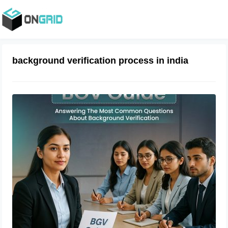
background verification process in india
BGV Guide: Answering The Most
Common Questions About
Background Verification
October 30, 2023