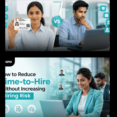
How to Reduce Time-to-Hire Without
Increasing Hiring Risk