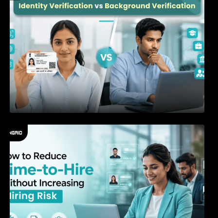
How to Reduce Time-to-Hire Without
Increasing Hiring Risk