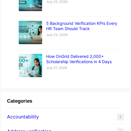
July 23, 2026
5 Background Verification KPIs Every
HR Team Should Track
July 22, 2026
How OnGrid Delivered 2,000+
Scholarship Verifications in 4 Days
July 21, 2026
Categories
Accountability
3