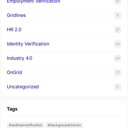
Employment Verification
37
Gridlines
4
HR 2.0
57
Identity Verification
34
Industry 4.0
25
OnGrid
77
Uncategorized
5
Tags
#aadhaarverification
#backgroundchecks