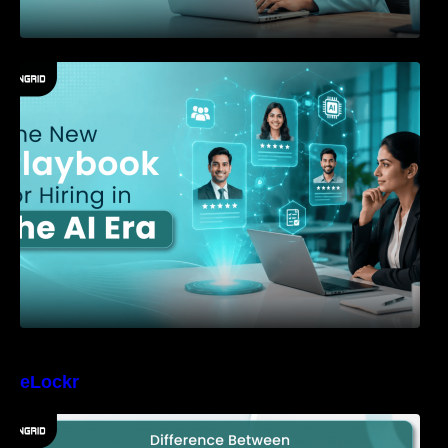
The New Playbook for Hiring in the AI Era
eLockr
Difference Between Identity Verification and
Background Verification