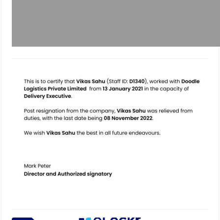
Issue documents to ex-employees
using eLockr
December 12, 2022