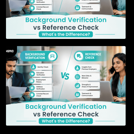
7 Signs a Candidate May Be Misrepresenting
Their Experience