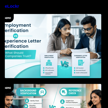
eLockr
Employment Verification vs Experience Letter
Verification: What Should Companies Trust?
Background Verification vs Reference Check:
What’s the Difference?