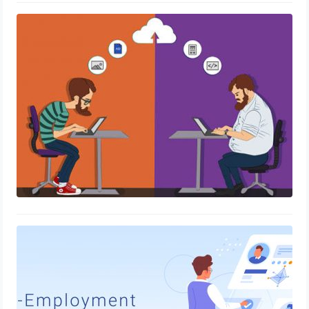
eLockr – An electronic locker to issue
credentials to your ex-employees
November 22, 2021
eLockr – Digital Employment Records
for Instant Verification
March 3, 2021