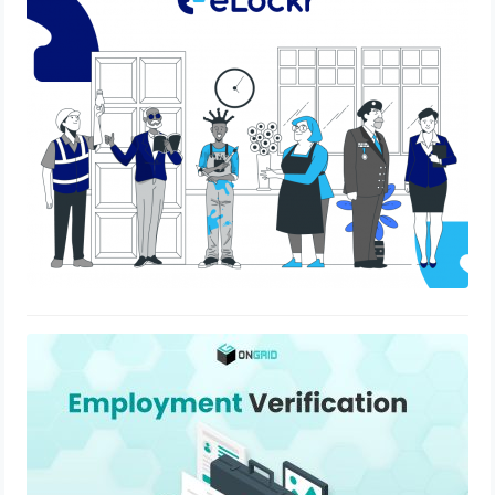
eLockr – Empowering Modern India
June 29, 2022
Employment Verification Process –
Learn Everything In 3 Minutes
March 14, 2022