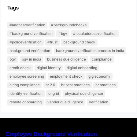
Tags
#aadhaarverification
#backgroundchecks
#background verification
#bgv
#localaddressverification
#policeverification
#trust
background check
background verification
background verification process in india
bgv
bgv in india
business due diligence
compliance
credit check
digital identity
digital onboarding
employee screening
employment check
gig economy
hiring compliance
hr 2.0
hr best practices
hr practices
identity verification
ongrid
physical due diligence
remote onboarding
vendor due diligence
verification
Employee Background Verification