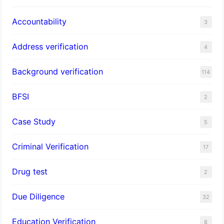
Accountability
3
Address verification
4
Background verification
114
BFSI
2
Case Study
5
Criminal Verification
17
Drug test
2
Due Diligence
32
Education Verification
8