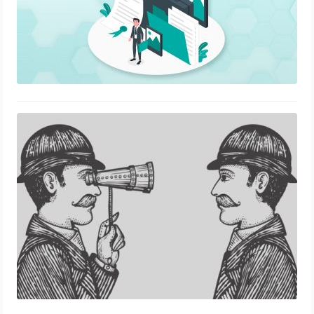
Disrupting Employee Verification
Process in the 21st century
November 22, 2021