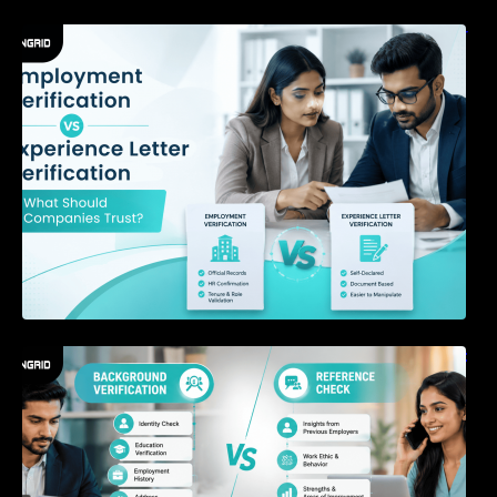
Employment Verification vs Experience Letter
Verification: What Should Companies Trust?
Background Verification vs Reference Check:
What’s the Difference?