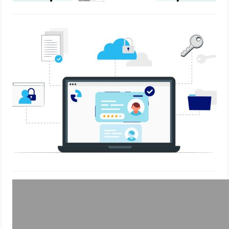
“Staying Ahead of the Curve: How
eLockr Helps HR Teams Adapt to
Changing Compliance Regulations”
May 30, 2023
Why eLockr?
March 17, 2023