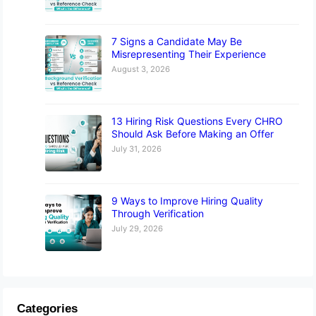
7 Signs a Candidate May Be
Misrepresenting Their Experience
August 3, 2026
13 Hiring Risk Questions Every CHRO
Should Ask Before Making an Offer
July 31, 2026
9 Ways to Improve Hiring Quality
Through Verification
July 29, 2026
Categories