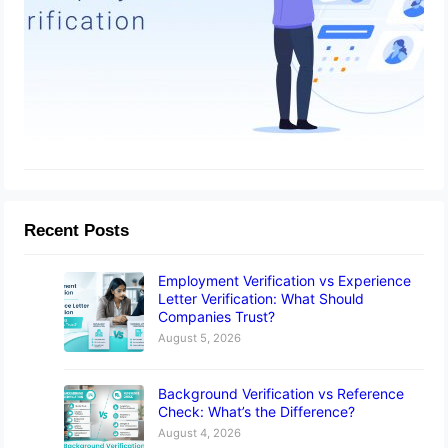
Recent Posts
Employment Verification vs Experience
Letter Verification: What Should
Companies Trust?
August 5, 2026
Background Verification vs Reference
Check: What’s the Difference?
August 4, 2026