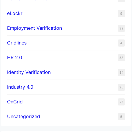
eLockr
9
Employment Verification
39
Gridlines
4
HR 2.0
58
Identity Verification
34
Industry 4.0
25
OnGrid
77
Uncategorized
5