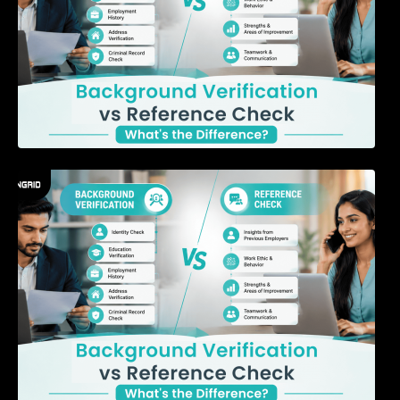
7 Signs a Candidate May Be Misrepresenting
Their Experience