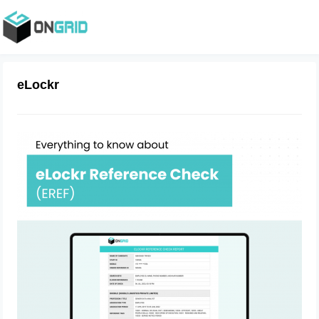
eLockr
Everything to know about eLockr
Reference Check (EREF)
August 25, 2023