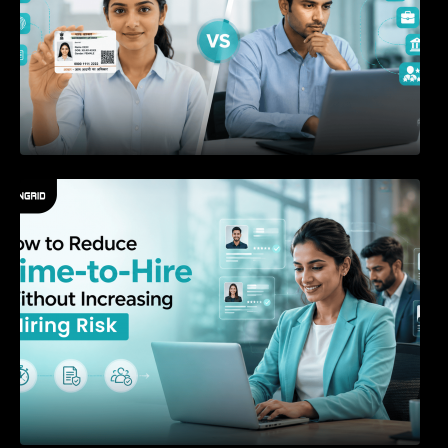
How to Reduce Time-to-Hire Without
Increasing Hiring Risk