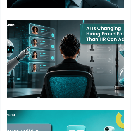
AI Is Changing Hiring Fraud Faster
Than HR Can Adapt
July 9, 2026
How to Build a Verification SLA That
Actually Means Something
May 20, 2026