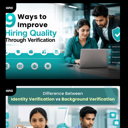
9 Ways to Improve Hiring Quality Through
Verification
Difference Between Identity Verification and
Background Verification