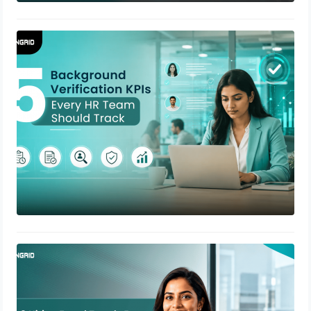
5 Background Verification KPIs Every
HR Team Should Track
July 22, 2026
8 Hiring Fraud Trends Every HR
Leader Should Watch in 2026
July 17, 2026