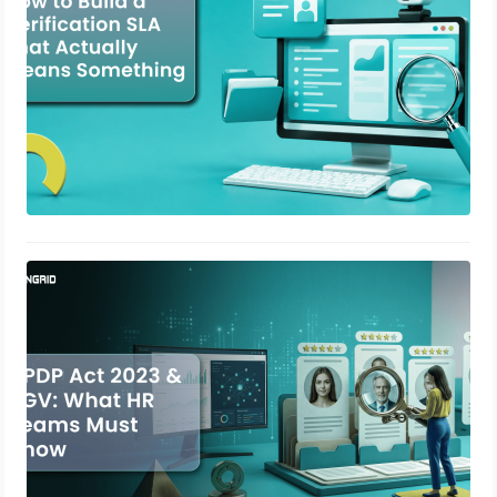
DPDP Act 2023 & BGV: What HR
Teams Must Know
May 12, 2026