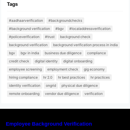
Tags
#aadhaarverification
#backgroundchecks
#background verification
#bgv
#localaddressverification
#policeverification
#trust
background check
background verification
background verification process in india
bgv
bgv in india
business due diligence
compliance
credit check
digital identity
digital onboarding
employee screening
employment check
gig economy
hiring compliance
hr 2.0
hr best practices
hr practices
identity verification
ongrid
physical due diligence
remote onboarding
vendor due diligence
verification
Employee Background Verification