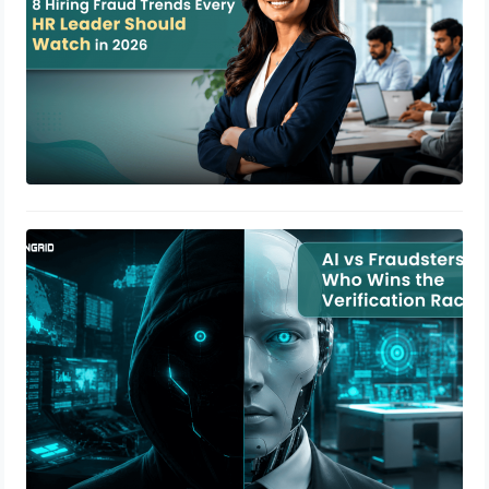
AI vs Fraudsters: Who Wins the
Verification Race?
July 14, 2026