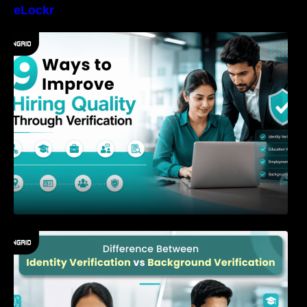
eLockr
9 Ways to Improve Hiring Quality Through
Verification
Difference Between Identity Verification and
Background Verification