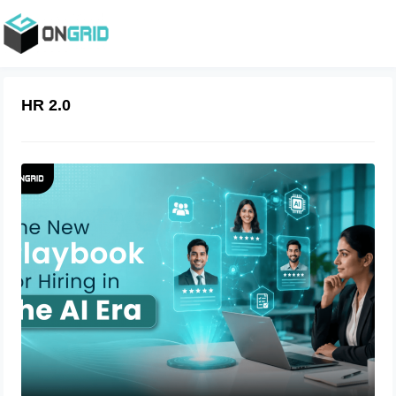
HR 2.0
The New Playbook for Hiring in the AI
Era
July 23, 2026