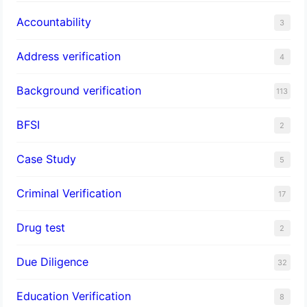
Accountability
3
Address verification
4
Background verification
113
BFSI
2
Case Study
5
Criminal Verification
17
Drug test
2
Due Diligence
32
Education Verification
8