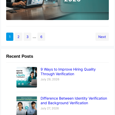
…
1
2
3
6
Next
Recent Posts
9 Ways to Improve Hiring Quality
Through Verification
July 29, 2026
Difference Between Identity Verification
and Background Verification
July 27, 2026