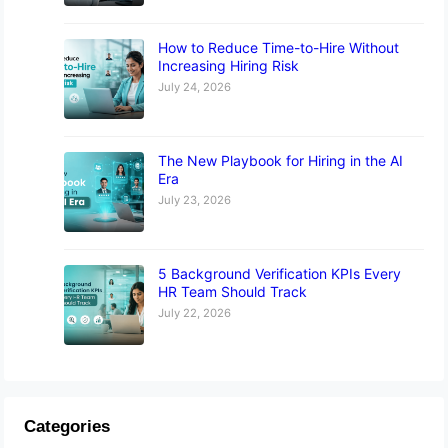
How to Reduce Time-to-Hire Without
Increasing Hiring Risk
July 24, 2026
The New Playbook for Hiring in the AI
Era
July 23, 2026
5 Background Verification KPIs Every
HR Team Should Track
July 22, 2026
Categories