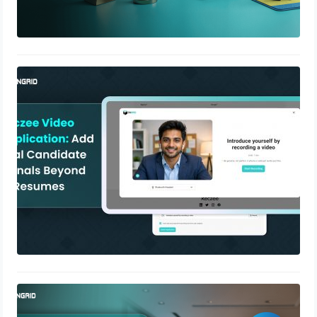
Reczee Video Application: Add Real
Candidate Signals Beyond AI
Resumes
April 28, 2026
What Is SOC 2 Compliance? A
Complete Guide