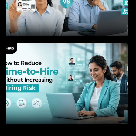
How to Reduce Time-to-Hire Without
Increasing Hiring Risk