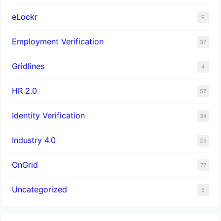
eLockr
9
Employment Verification
37
Gridlines
4
HR 2.0
57
Identity Verification
34
Industry 4.0
25
OnGrid
77
Uncategorized
5