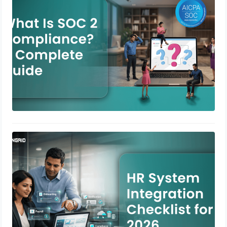
April 23, 2026
HR System Integration Checklist for
2026
April 21, 2026