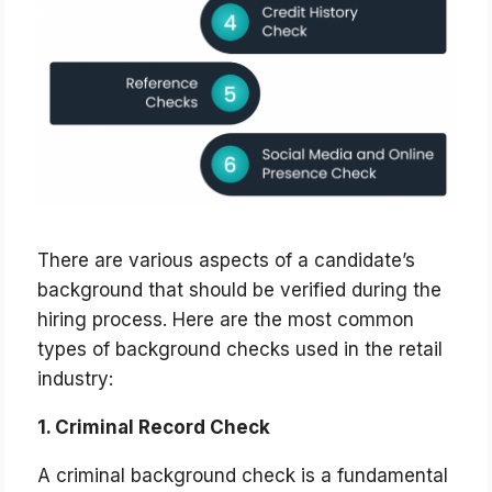
There are various aspects of a candidate’s
background that should be verified during the
hiring process. Here are the most common
types of background checks used in the retail
industry:
1. Criminal Record Check
A criminal background check is a fundamental