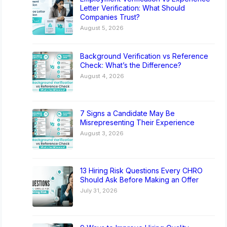
Letter Verification: What Should
Companies Trust?
August 5, 2026
Background Verification vs Reference
Check: What’s the Difference?
August 4, 2026
7 Signs a Candidate May Be
Misrepresenting Their Experience
August 3, 2026
13 Hiring Risk Questions Every CHRO
Should Ask Before Making an Offer
July 31, 2026