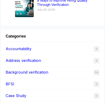
9 Ways to Improve Hiring Quality
Through Verification
July 29, 2026
Categories
Accountability
3
Address verification
4
Background verification
114
BFSI
2
Case Study
5