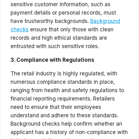
sensitive customer information, such as
payment details or personal records, must
have trustworthy backgrounds.
Background
checks
ensure that only those with clean
records and high ethical standards are
entrusted with such sensitive roles.
3. Compliance with Regulations
The retail industry is highly regulated, with
numerous compliance standards in place,
ranging from health and safety regulations to
financial reporting requirements. Retailers
need to ensure that their employees
understand and adhere to these standards.
Background checks help confirm whether an
applicant has a history of non-compliance with