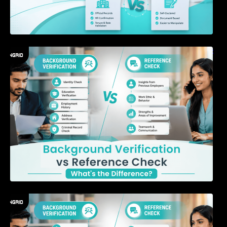
Background Verification vs Reference Check:
What’s the Difference?
7 Signs a Candidate May Be Misrepresenting
Their Experience