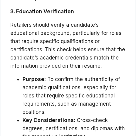
3. Education Verification
Retailers should verify a candidate’s
educational background, particularly for roles
that require specific qualifications or
certifications. This check helps ensure that the
candidate’s academic credentials match the
information provided on their resume.
Purpose:
To confirm the authenticity of
academic qualifications, especially for
roles that require specific educational
requirements, such as management
positions.
Key Considerations:
Cross-check
degrees, certifications, and diplomas with