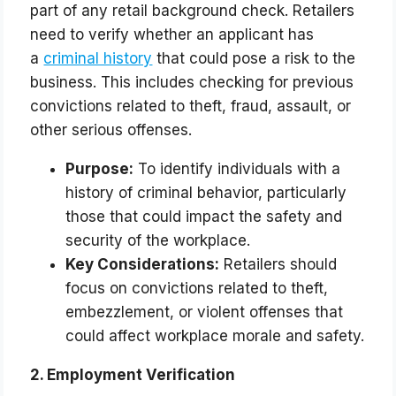
part of any retail background check. Retailers
need to verify whether an applicant has
a
criminal history
that could pose a risk to the
business. This includes checking for previous
convictions related to theft, fraud, assault, or
other serious offenses.
Purpose:
To identify individuals with a
history of criminal behavior, particularly
those that could impact the safety and
security of the workplace.
Key Considerations:
Retailers should
focus on convictions related to theft,
embezzlement, or violent offenses that
could affect workplace morale and safety.
2. Employment Verification