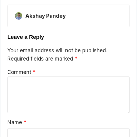
Akshay Pandey
Leave a Reply
Your email address will not be published.
Required fields are marked
*
Comment
*
Name
*