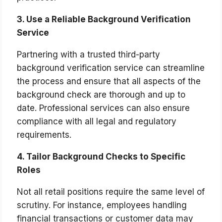
3. Use a Reliable Background Verification
Service
Partnering with a trusted third-party
background verification service can streamline
the process and ensure that all aspects of the
background check are thorough and up to
date. Professional services can also ensure
compliance with all legal and regulatory
requirements.
4. Tailor Background Checks to Specific
Roles
Not all retail positions require the same level of
scrutiny. For instance, employees handling
financial transactions or customer data may