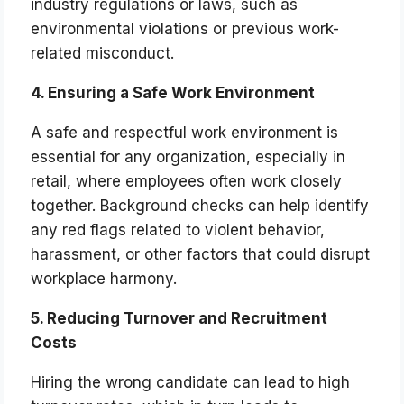
industry regulations or laws, such as
environmental violations or previous work-
related misconduct.
4. Ensuring a Safe Work Environment
A safe and respectful work environment is
essential for any organization, especially in
retail, where employees often work closely
together. Background checks can help identify
any red flags related to violent behavior,
harassment, or other factors that could disrupt
workplace harmony.
5. Reducing Turnover and Recruitment
Costs
Hiring the wrong candidate can lead to high