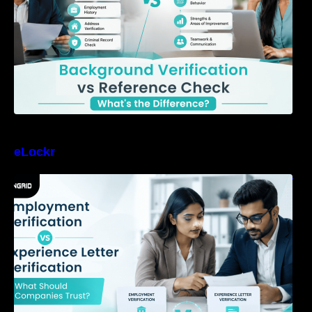
eLockr
Employment Verification vs Experience Letter
Verification: What Should Companies Trust?