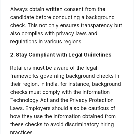
Always obtain written consent from the
candidate before conducting a background
check. This not only ensures transparency but
also complies with privacy laws and
regulations in various regions.
2. Stay Compliant with Legal Guidelines
Retailers must be aware of the legal
frameworks governing background checks in
their region. In India, for instance, background
checks must comply with the Information
Technology Act and the Privacy Protection
Laws. Employers should also be cautious of
how they use the information obtained from
these checks to avoid discriminatory hiring
practices.