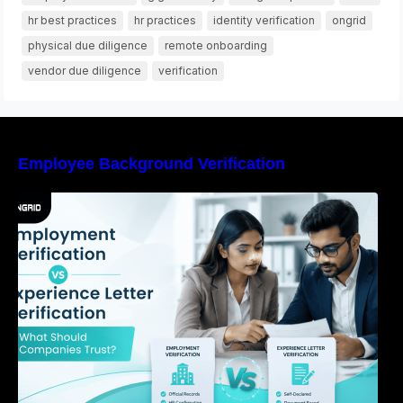
hr best practices
hr practices
identity verification
ongrid
physical due diligence
remote onboarding
vendor due diligence
verification
Employee Background Verification
Employment Verification vs Experience Letter
Verification: What Should Companies Trust?