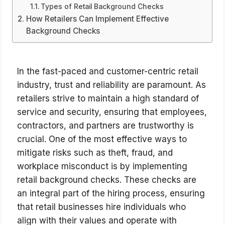
Types of Retail Background Checks
How Retailers Can Implement Effective
Background Checks
In the fast-paced and customer-centric retail
industry, trust and reliability are paramount. As
retailers strive to maintain a high standard of
service and security, ensuring that employees,
contractors, and partners are trustworthy is
crucial. One of the most effective ways to
mitigate risks such as theft, fraud, and
workplace misconduct is by implementing
retail background checks. These checks are
an integral part of the hiring process, ensuring
that retail businesses hire individuals who
align with their values and operate with