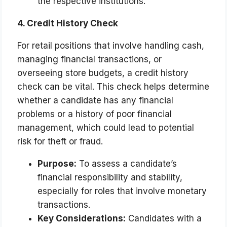
the respective institutions.
4. Credit History Check
For retail positions that involve handling cash,
managing financial transactions, or
overseeing store budgets, a credit history
check can be vital. This check helps determine
whether a candidate has any financial
problems or a history of poor financial
management, which could lead to potential
risk for theft or fraud.
Purpose:
To assess a candidate’s
financial responsibility and stability,
especially for roles that involve monetary
transactions.
Key Considerations:
Candidates with a