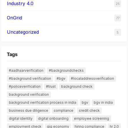
Industry 4.0
25
OnGrid
77
Uncategorized
5
Tags
#aadhaarverification
#backgroundchecks
#background verification
#bgv
#localaddressverification
#policeverification
#trust
background check
background verification
background verification process in india
bgv
bgv in india
business due diligence
compliance
credit check
digital identity
digital onboarding
employee screening
employment check
gig economy
hiring compliance
hr 2.0