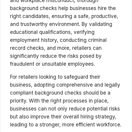
and workplace misconduct, thorough
background checks help businesses hire the
right candidates, ensuring a safe, productive,
and trustworthy environment. By validating
educational qualifications, verifying
employment history, conducting criminal
record checks, and more, retailers can
significantly reduce the risks posed by
fraudulent or unsuitable employees.
For retailers looking to safeguard their
business, adopting comprehensive and legally
compliant background checks should be a
priority. With the right processes in place,
businesses can not only reduce potential risks
but also improve their overall hiring strategy,
leading to a stronger, more efficient workforce.