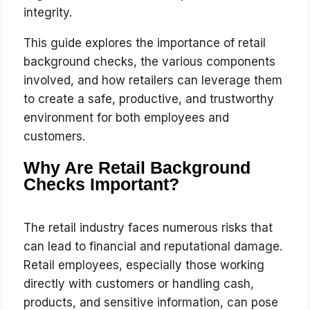
integrity.
This guide explores the importance of retail
background checks, the various components
involved, and how retailers can leverage them
to create a safe, productive, and trustworthy
environment for both employees and
customers.
Why Are Retail Background
Checks Important?
The retail industry faces numerous risks that
can lead to financial and reputational damage.
Retail employees, especially those working
directly with customers or handling cash,
products, and sensitive information, can pose