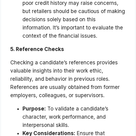
poor credit history may raise concerns,
but retailers should be cautious of making
decisions solely based on this
information. It’s important to evaluate the
context of the financial issues.
5. Reference Checks
Checking a candidate’s references provides
valuable insights into their work ethic,
reliability, and behavior in previous roles.
References are usually obtained from former
employers, colleagues, or supervisors.
Purpose:
To validate a candidate’s
character, work performance, and
interpersonal skills.
Key Considerations:
Ensure that