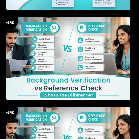
Background Verification vs Reference Check:
What’s the Difference?
7 Signs a Candidate May Be Misrepresenting
Their Experience