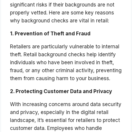
significant risks if their backgrounds are not
properly vetted. Here are some key reasons
why background checks are vital in retail:
1. Prevention of Theft and Fraud
Retailers are particularly vulnerable to internal
theft. Retail background checks help identify
individuals who have been involved in theft,
fraud, or any other criminal activity, preventing
them from causing harm to your business.
2. Protecting Customer Data and Privacy
With increasing concerns around data security
and privacy, especially in the digital retail
landscape, it’s essential for retailers to protect
customer data. Employees who handle