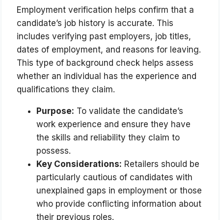
Employment verification helps confirm that a
candidate’s job history is accurate. This
includes verifying past employers, job titles,
dates of employment, and reasons for leaving.
This type of background check helps assess
whether an individual has the experience and
qualifications they claim.
Purpose:
To validate the candidate’s
work experience and ensure they have
the skills and reliability they claim to
possess.
Key Considerations:
Retailers should be
particularly cautious of candidates with
unexplained gaps in employment or those
who provide conflicting information about
their previous roles.