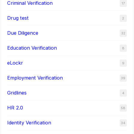
Criminal Verification
17
Drug test
2
Due Diligence
32
Education Verification
8
eLockr
9
Employment Verification
39
Gridlines
4
HR 2.0
58
Identity Verification
34