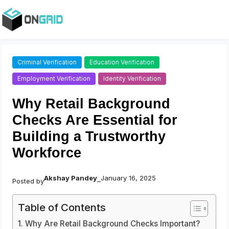
Criminal Verification
Education Verification
Employment Verification
Identity Verification
Why Retail Background
Checks Are Essential for
Building a Trustworthy
Workforce
Akshay Pandey
January 16, 2025
Posted by
–
Table of Contents
Why Are Retail Background Checks Important?