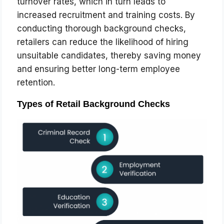
turnover rates, which in turn leads to
increased recruitment and training costs. By
conducting thorough background checks,
retailers can reduce the likelihood of hiring
unsuitable candidates, thereby saving money
and ensuring better long-term employee
retention.
Types of Retail Background Checks