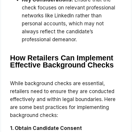
check focuses on relevant professional
networks like LinkedIn rather than
personal accounts, which may not
always reflect the candidate’s
professional demeanor.
How Retailers Can Implement
Effective Background Checks
While background checks are essential,
retailers need to ensure they are conducted
effectively and within legal boundaries. Here
are some best practices for implementing
background checks:
1. Obtain Candidate Consent