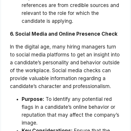
references are from credible sources and
relevant to the role for which the
candidate is applying.
6. Social Media and Online Presence Check
In the digital age, many hiring managers turn
to social media platforms to get an insight into
a candidate’s personality and behavior outside
of the workplace. Social media checks can
provide valuable information regarding a
candidate’s character and professionalism.
Purpose:
To identify any potential red
flags in a candidate’s online behavior or
reputation that may affect the company’s
image.
Key Considerations:
Ensure that the