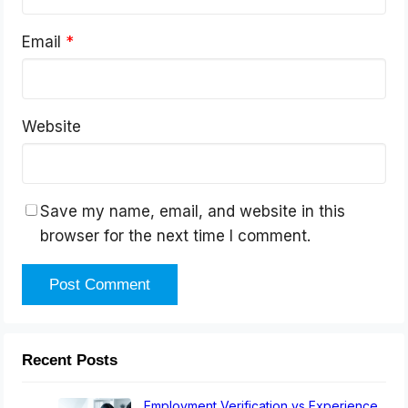
Email
*
Website
Save my name, email, and website in this
browser for the next time I comment.
Recent Posts
Employment Verification vs Experience