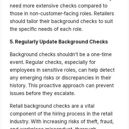
need more extensive checks compared to
those in non-customer-facing roles. Retailers
should tailor their background checks to suit
the specific needs of each role.
5. Regularly Update Background Checks
Background checks shouldn’t be a one-time
event. Regular checks, especially for
employees in sensitive roles, can help detect
any emerging risks or discrepancies in their
history. This proactive approach can prevent
issues before they escalate.
Retail background checks are a vital
component of the hiring process in the retail
industry. With increasing risks of theft, fraud,