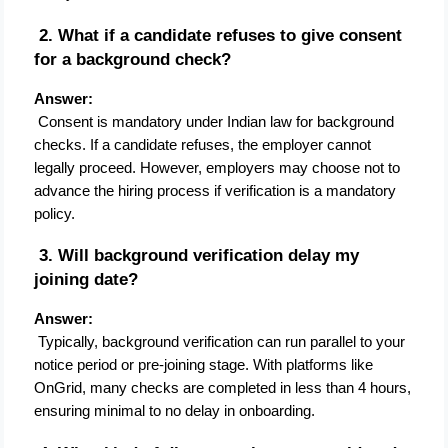
 2. What if a candidate refuses to give consent 
for a background check?
Answer:
 Consent is mandatory under Indian law for background 
checks. If a candidate refuses, the employer cannot 
legally proceed. However, employers may choose not to 
advance the hiring process if verification is a mandatory 
policy.
 3. Will background verification delay my 
joining date?
Answer:
 Typically, background verification can run parallel to your 
notice period or pre-joining stage. With platforms like 
OnGrid, many checks are completed in less than 4 hours, 
ensuring minimal to no delay in onboarding.