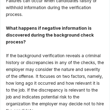
Failures can occur when candidates falsify or 
withhold information during the verification 
process.
What happens if negative information is 
discovered during the background check 
process?
If the background verification reveals a criminal 
history or discrepancies in any of the checks, the 
employer may consider the nature and severity 
of the offense. It focuses on two factors, namely, 
how long ago it occurred and how relevant it is 
to the job. If the discrepancy is relevant to the 
job and indicates potential risk to the 
organization the employer may decide not to hire 