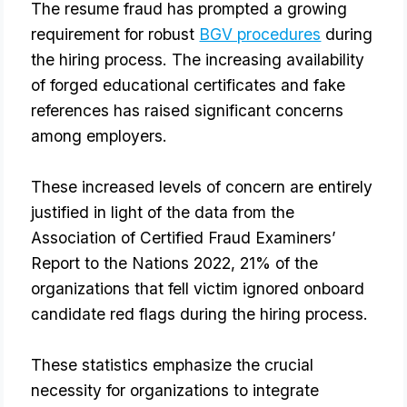
The resume fraud has prompted a growing 
requirement for robust 
BGV procedures
 during 
the hiring process. The increasing availability 
of forged educational certificates and fake 
references has raised significant concerns 
among employers.
These increased levels of concern are entirely
justified in light of the data from the
Association of Certified Fraud Examiners’
Report to the Nations 2022, 21% of the
organizations that fell victim ignored onboard
candidate red flags during the hiring process.
These statistics emphasize the crucial
necessity for organizations to integrate