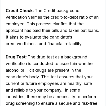
Credit Check: 
The Credit background 
verification verifies the credit-to-debt ratio of an 
employee. This process clarifies that the 
applicant has paid their bills and taken out loans. 
It aims to evaluate the candidate’s 
creditworthiness and financial reliability.
Drug Test: 
The drug test as a background 
verification is conducted to ascertain whether 
alcohol or illicit drugs are present in the 
candidate’s body. This test ensures that your 
current or future employees are healthy, safe 
and reliable to your company.  In some 
industries, there may be a necessity to perform 
drug screening to ensure a secure and risk-free 