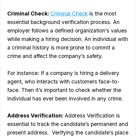
Criminal Check: 
Criminal Check
 is the most 
essential background verification process. An 
employer follows a defined organization’s values 
while making a hiring decision. An individual with 
a criminal history is more prone to commit a 
crime and affect the company’s safety.
For instance: If a company is hiring a delivery 
agent, who interacts with customers face-to-
face. Then it’s important to check whether the 
individual has ever been involved in any crime.
Address Verification: 
Address Verification is 
essential to track the candidate’s permanent and 
present address.  Verifying the candidate’s place 