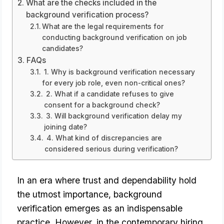
What are the checks included in the
background verification process?
What are the legal requirements for
conducting background verification on job
candidates?
FAQs
1. Why is background verification necessary
for every job role, even non-critical ones?
2. What if a candidate refuses to give
consent for a background check?
3. Will background verification delay my
joining date?
4. What kind of discrepancies are
considered serious during verification?
In an era where trust and dependability hold 
the utmost importance, background 
verification 
emerges as an indispensable
practice. However, in the contemporary hiring