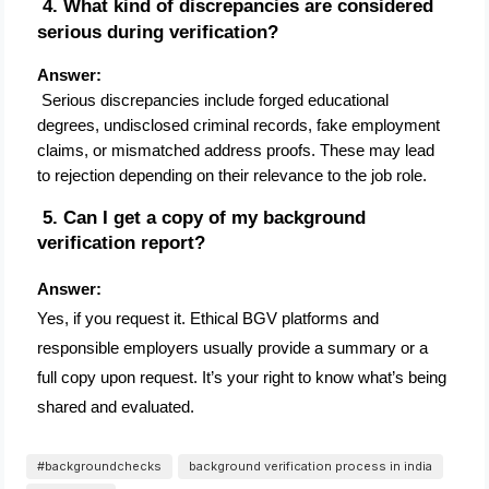
 4. What kind of discrepancies are considered 
serious during verification?
Answer:
 Serious discrepancies include forged educational 
degrees, undisclosed criminal records, fake employment 
claims, or mismatched address proofs. These may lead 
to rejection depending on their relevance to the job role.
 5. Can I get a copy of my background 
verification report?
Answer:
Yes, if you request it. Ethical BGV platforms and
responsible employers usually provide a summary or a
full copy upon request. It’s your right to know what’s being
shared and evaluated.
#backgroundchecks
background verification process in india