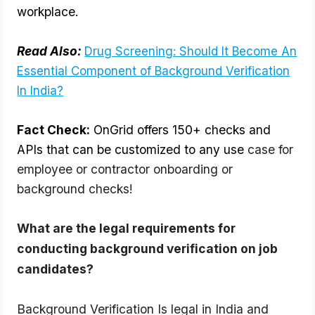
workplace.
Read Also:
Drug Screening: Should It Become An
Essential Component of Background Verification
In India?
Fact Check:
OnGrid offers 150+ checks and
APIs that can be customized to any use
case for
employee or contractor onboarding or
background checks!
What are the legal requirements for 
conducting background verification on job 
candidates?
Background Verification Is legal in India and 