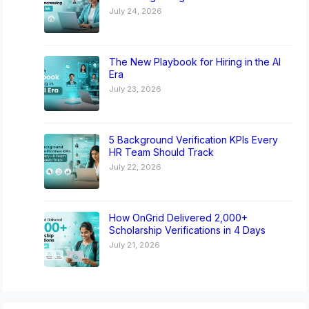
July 24, 2026
The New Playbook for Hiring in the AI
Era
July 23, 2026
5 Background Verification KPIs Every
HR Team Should Track
July 22, 2026
How OnGrid Delivered 2,000+
Scholarship Verifications in 4 Days
July 21, 2026