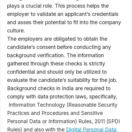
plays a crucial role. This process helps the 
employer to validate an applicant’s credentials 
and asses their potential to fit into the company 
culture.
The employers are obligated to obtain the 
candidate’s consent before conducting any 
background verification. The information 
gathered through these checks is strictly 
confidential and should only be utilized to 
evaluate the candidate’s suitability for the job. 
Background checks in India are required to 
comply with data protection laws, specifically, 
 Information Technology (Reasonable Security 
Practices and Procedures and Sensitive 
Personal Data or Information) Rules, 2011 (SPDI 
Rules) and also with the
Digital Personal Data 