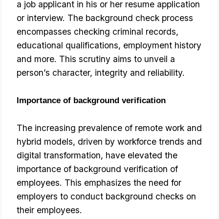
a job applicant in his or her resume application 
or interview. The background check process 
encompasses checking criminal records, 
educational qualifications, employment history 
and more. This scrutiny aims to unveil a 
person’s character, integrity and reliability.
Importance of background verification
The increasing prevalence of remote work and
hybrid models, driven by workforce trends and
digital transformation, have elevated the
importance of background verification of
employees. This emphasizes the need for
employers to conduct background checks on
their employees.