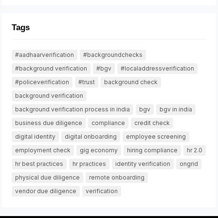
Tags
#aadhaarverification
#backgroundchecks
#background verification
#bgv
#localaddressverification
#policeverification
#trust
background check
background verification
background verification process in india
bgv
bgv in india
business due diligence
compliance
credit check
digital identity
digital onboarding
employee screening
employment check
gig economy
hiring compliance
hr 2.0
hr best practices
hr practices
identity verification
ongrid
physical due diligence
remote onboarding
vendor due diligence
verification