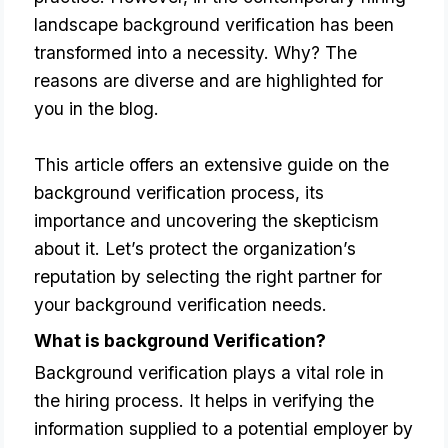
landscape background verification has been
transformed into a necessity. Why? The
reasons are diverse and are highlighted for
you in the blog.
This article offers an extensive guide on the 
background verification process, its 
importance and uncovering the skepticism 
about it. Let’s protect the organization’s 
reputation by selecting the right partner for 
your background verification needs.
What is background Verification?
Background verification plays a vital role in 
the hiring process. It helps in verifying the 
information supplied to a potential employer by 