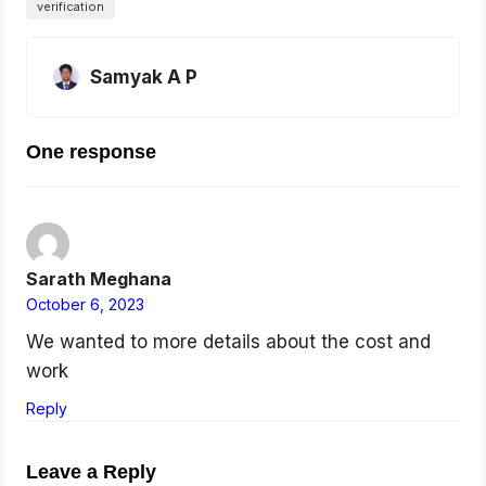
verification
Samyak A P
One response
Sarath Meghana
October 6, 2023
We wanted to more details about the cost and
work
Reply
Leave a Reply