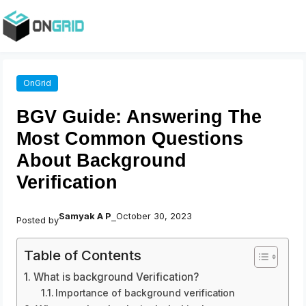
OnGrid
BGV Guide: Answering The
Most Common Questions
About Background
Verification
Samyak A P
October 30, 2023
Posted by
–
Table of Contents
What is background Verification?
Importance of background verification