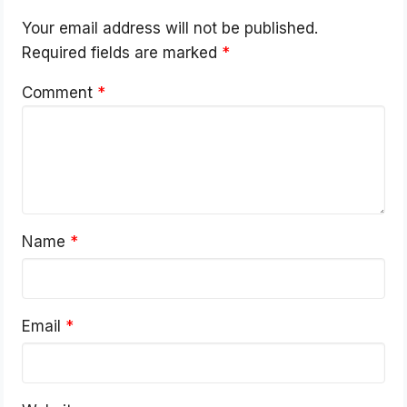
Your email address will not be published.
Required fields are marked
*
Comment
*
Name
*
Email
*