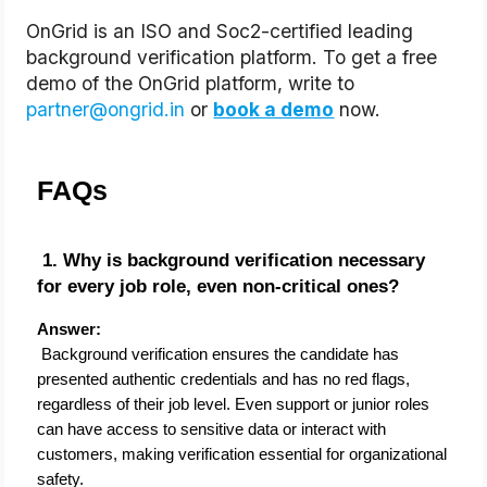
OnGrid is an ISO and Soc2-certified leading 
background verification platform. To get a free 
demo of the OnGrid platform, write to 
partner@ongrid.in
 or
book a demo
 now.
FAQs
 1. Why is background verification necessary 
for every job role, even non-critical ones?
Answer:
 Background verification ensures the candidate has 
presented authentic credentials and has no red flags, 
regardless of their job level. Even support or junior roles 
can have access to sensitive data or interact with 
customers, making verification essential for organizational 
safety.