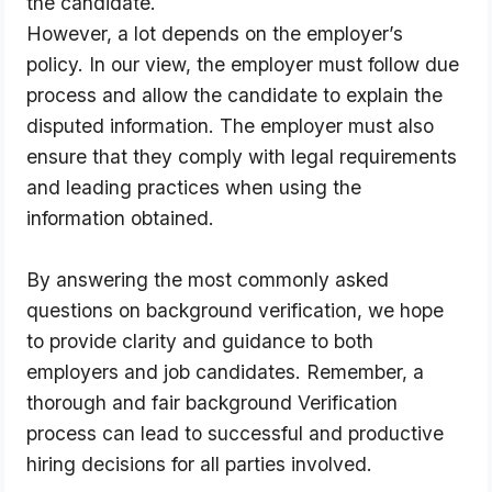
the candidate. 
However, a lot depends on the employer’s 
policy. In our view, the employer must follow due 
process and allow the candidate to explain the 
disputed information. The employer must also 
ensure that they comply with legal requirements 
and leading practices when using the 
information obtained.
By answering the most commonly asked 
questions on background verification, we hope 
to provide clarity and guidance to both 
employers and job candidates. Remember, a 
thorough and fair background Verification 
process can lead to successful and productive 
hiring decisions for all parties involved.