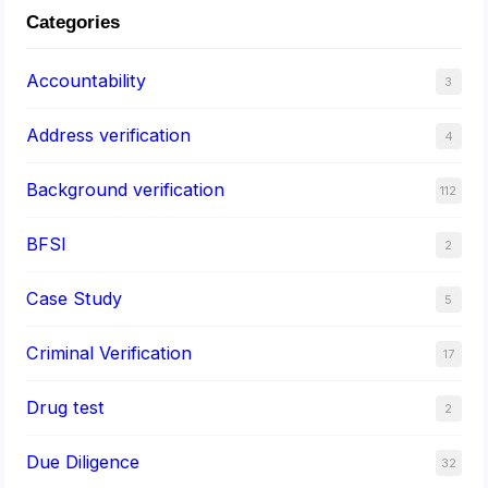
Categories
Accountability
3
Address verification
4
Background verification
112
BFSI
2
Case Study
5
Criminal Verification
17
Drug test
2
Due Diligence
32