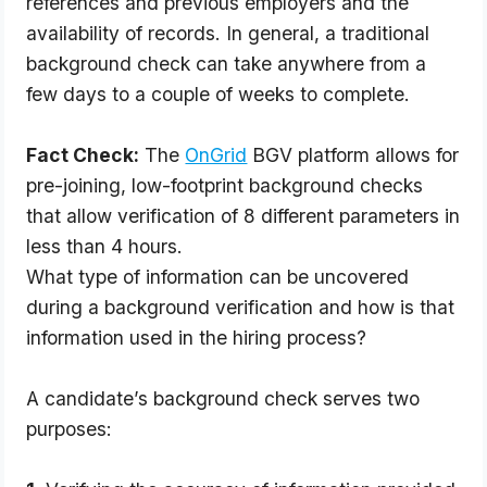
references and previous employers and the
availability of records. In general, a traditional
background check can take anywhere from a
few days to a couple of weeks to complete.
Fact Check:
 The
OnGrid
 BGV platform allows for 
pre-joining, low-footprint background checks 
that allow verification of 8 different parameters in 
less than 4 hours.
What type of information can be uncovered 
during a background verification and how is that 
information used in the hiring process?
A candidate’s background check serves two
purposes: