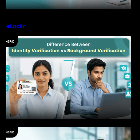
eLockr
Difference Between Identity Verification and
Background Verification
How to Reduce Time-to-Hire Without
Increasing Hiring Risk