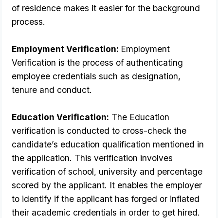
of residence makes it easier for the background 
process.
Employment Verification: 
Employment 
Verification is the process of authenticating 
employee credentials such as designation, 
tenure and conduct.
Education Verification:
 The Education 
verification is conducted to cross-check the 
candidate’s education qualification mentioned in 
the application. This verification involves 
verification of school, university and percentage 
scored by the applicant. It enables the employer 
to identify if the applicant has forged or inflated 
their academic credentials in order to get hired. 