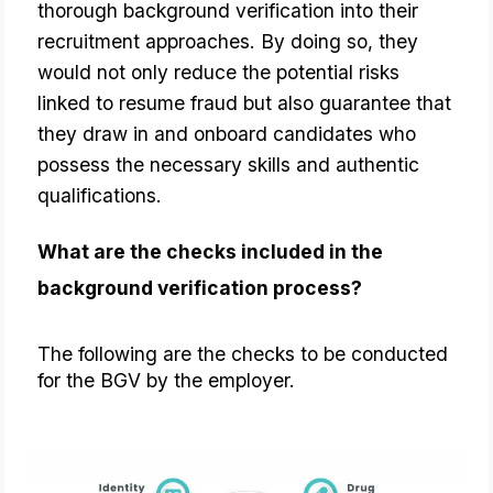
thorough background verification into their
recruitment approaches. By doing so, they
would not only reduce the potential risks
linked to resume fraud but also guarantee that
they draw in and onboard candidates who
possess the necessary skills and authentic
qualifications.
What are the checks included in the 
background verification process?
The following are the checks to be conducted 
for the BGV by the employer.