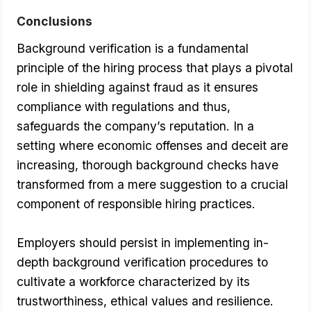
Conclusions
Background verification is a fundamental 
principle of the hiring process that plays a pivotal 
role in shielding against fraud as it ensures 
compliance with regulations and thus, 
safeguards the company’s reputation. In a 
setting where economic offenses and deceit are 
increasing, thorough background checks have 
transformed from a mere suggestion to a crucial 
component of responsible hiring practices. 
Employers should persist in implementing in-
depth background verification procedures to 
cultivate a workforce characterized by its 
trustworthiness, ethical values and resilience.