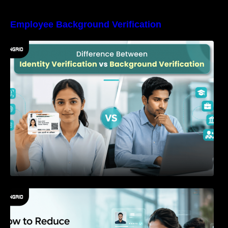
Employee Background Verification
Difference Between Identity Verification and
Background Verification
How to Reduce Time-to-Hire Without
Increasing Hiring Risk