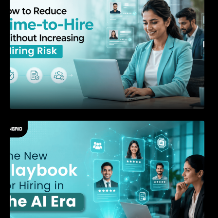
The New Playbook for Hiring in the AI Era