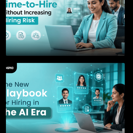
The New Playbook for Hiring in the AI Era