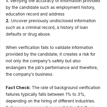
1.
Verifying the accuracy of information provided
by the candidate such as employment history,
education record and address
2.
Uncover previously undisclosed information
such as a criminal record, a history of loan
defaults or drug abuse.
When verification fails to validate information 
provided by the candidate, it creates a risk for 
not only the company’s safety but also 
endangers the job’s performance and therefore, 
the company’s business.
Fact Check:
 The rate of background verification 
failures typically falls between 1% to 3%, 
depending on the hiring of different industries. 