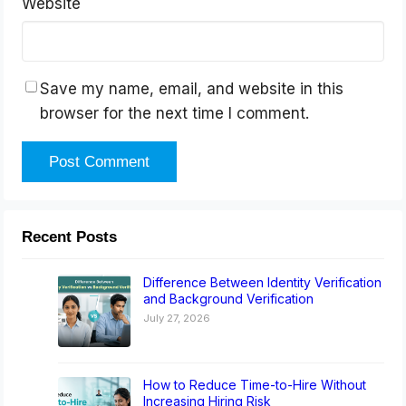
Website
Save my name, email, and website in this
browser for the next time I comment.
Recent Posts
Difference Between Identity Verification
and Background Verification
July 27, 2026
How to Reduce Time-to-Hire Without
Increasing Hiring Risk