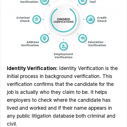
Identity Verification:
 Identity Verification is the 
initial process in background verification. This 
verification confirms that the candidate for the 
job is actually who they claim to be. It helps 
employers to check where the candidate has 
lived and worked and if their name appears in 
any public litigation database both criminal and 
civil. 