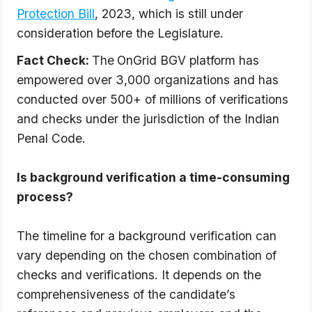
Protection Bill
, 2023, which is still under 
consideration before the Legislature. 
Fact Check: 
The
OnGrid BGV platform has 
empowered over 3,000 organizations and has 
conducted over 500+ of millions of verifications 
and checks under the jurisdiction of the Indian 
Penal Code.
Is background verification a time-consuming
process?
The timeline for a background verification can
vary depending on the chosen combination of
checks and verifications. It depends on the
comprehensiveness of the candidate’s