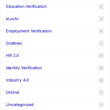
Education Verification
8
eLockr
9
Employment Verification
37
Gridlines
4
HR 2.0
57
Identity Verification
34
Industry 4.0
25
OnGrid
77
Uncategorized
5