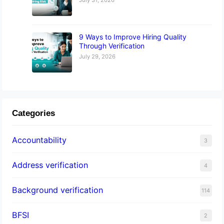
9 Ways to Improve Hiring Quality
Through Verification
July 29, 2026
Categories
Accountability
3
Address verification
4
Background verification
114
BFSI
2