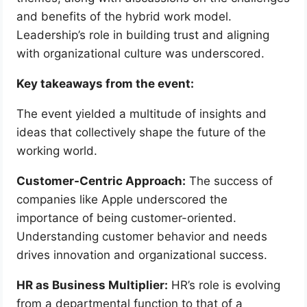
and benefits of the hybrid work model.
Leadership’s role in building trust and aligning
with organizational culture was underscored.
Key takeaways from the event:
The event yielded a multitude of insights and
ideas that collectively shape the future of the
working world.
Customer-Centric Approach:
The success of
companies like Apple underscored the
importance of being customer-oriented.
Understanding customer behavior and needs
drives innovation and organizational success.
HR as Business Multiplier:
HR’s role is evolving
from a departmental function to that of a