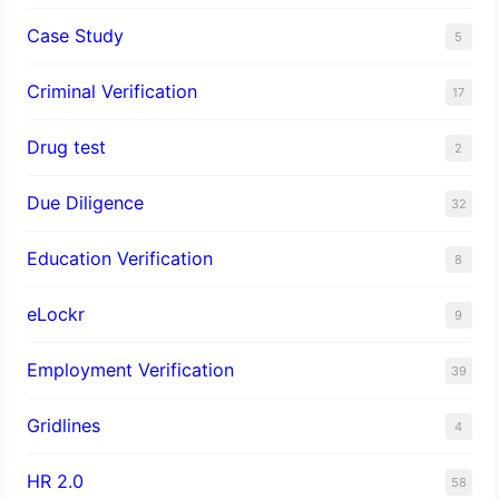
Case Study
5
Criminal Verification
17
Drug test
2
Due Diligence
32
Education Verification
8
eLockr
9
Employment Verification
39
Gridlines
4
HR 2.0
58