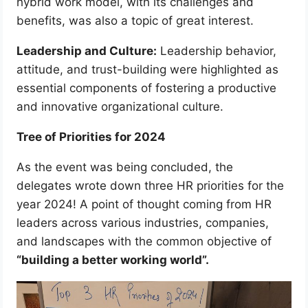
hybrid work model, with its challenges and
benefits, was also a topic of great interest.
Leadership and Culture:
Leadership behavior,
attitude, and trust-building were highlighted as
essential components of fostering a productive
and innovative organizational culture.
Tree of Priorities for 2024
As the event was being concluded, the
delegates wrote down three HR priorities for the
year 2024! A point of thought coming from HR
leaders across various industries, companies,
and landscapes with the common objective of
“building a better working world”.