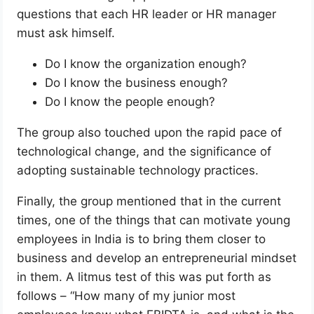
questions that each HR leader or HR manager
must ask himself.
Do I know the organization enough?
Do I know the business enough?
Do I know the people enough?
The group also touched upon the rapid pace of
technological change, and the significance of
adopting sustainable technology practices.
Finally, the group mentioned that in the current
times, one of the things that can motivate young
employees in India is to bring them closer to
business and develop an entrepreneurial mindset
in them. A litmus test of this was put forth as
follows – “How many of my junior most