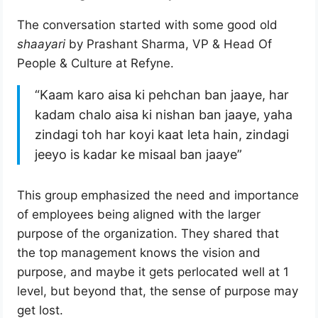
The conversation started with some good old
shaayari
by Prashant Sharma, VP & Head Of
People & Culture at Refyne.
“Kaam karo aisa ki pehchan ban jaaye, har
kadam chalo aisa ki nishan ban jaaye, yaha
zindagi toh har koyi kaat leta hain, zindagi
jeeyo is kadar ke misaal ban jaaye”
This group emphasized the need and importance
of employees being aligned with the larger
purpose of the organization. They shared that
the top management knows the vision and
purpose, and maybe it gets perlocated well at 1
level, but beyond that, the sense of purpose may
get lost.