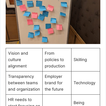
Vision and
From
culture
policies to
Skilling
alignment
production
Transparency
Employer
between teams
brand for
Technology
and organization
the future
HR needs to
Being
start focusing on