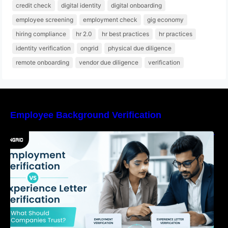
credit check
digital identity
digital onboarding
employee screening
employment check
gig economy
hiring compliance
hr 2.0
hr best practices
hr practices
identity verification
ongrid
physical due diligence
remote onboarding
vendor due diligence
verification
Employee Background Verification
Employment Verification vs Experience Letter
Verification: What Should Companies Trust?