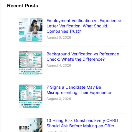
Recent Posts
Employment Verification vs Experience
Letter Verification: What Should
Companies Trust?
August 5, 2026
Background Verification vs Reference
Check: What’s the Difference?
August 4, 2026
7 Signs a Candidate May Be
Misrepresenting Their Experience
August 3, 2026
13 Hiring Risk Questions Every CHRO
Should Ask Before Making an Offer
July 31, 2026