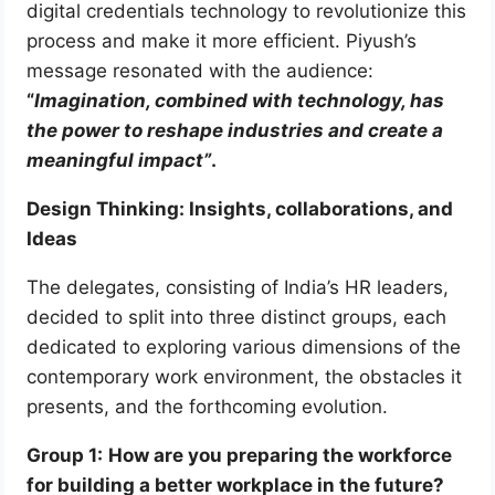
digital credentials technology to revolutionize this
process and make it more efficient. Piyush’s
message resonated with the audience:
“
Imagination, combined with technology, has
the power to reshape industries and create a
meaningful impact”
.
Design Thinking: Insights, collaborations, and
Ideas
The delegates, consisting of India’s HR leaders,
decided to split into three distinct groups, each
dedicated to exploring various dimensions of the
contemporary work environment, the obstacles it
presents, and the forthcoming evolution.
Group 1:
How are you preparing the workforce
for building a better workplace in the future?