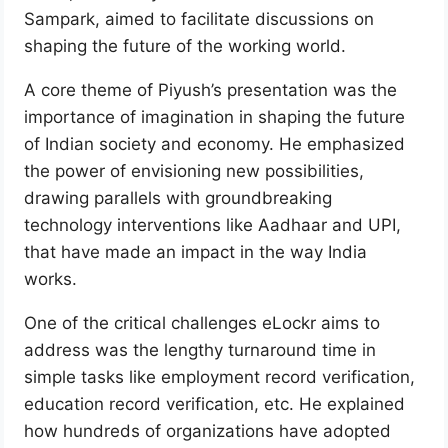
Sampark, aimed to facilitate discussions on
shaping the future of the working world.
A core theme of Piyush’s presentation was the
importance of imagination in shaping the future
of Indian society and economy. He emphasized
the power of envisioning new possibilities,
drawing parallels with groundbreaking
technology interventions like Aadhaar and UPI,
that have made an impact in the way India
works.
One of the critical challenges eLockr aims to
address was the lengthy turnaround time in
simple tasks like employment record verification,
education record verification, etc. He explained
how hundreds of organizations have adopted