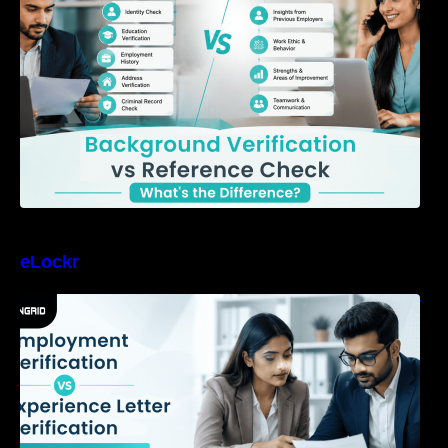
eLockr
Employment Verification vs Experience Letter
Verification: What Should Companies Trust?