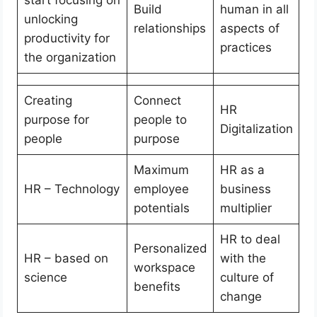
Build
human in all
unlocking
relationships
aspects of
productivity for
practices
the organization
Creating
Connect
HR
purpose for
people to
Digitalization
people
purpose
Maximum
HR as a
HR – Technology
employee
business
potentials
multiplier
HR to deal
Personalized
HR – based on
with the
workspace
science
culture of
benefits
change