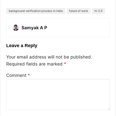
background verification process in india
future of work
hr 2.0
Samyak A P
Leave a Reply
Your email address will not be published.
Required fields are marked
*
Comment
*