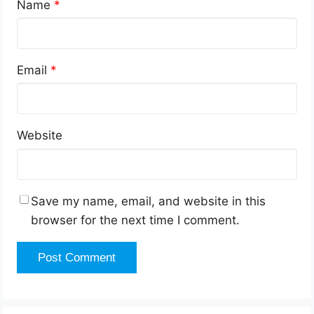
Name
*
Email
*
Website
Save my name, email, and website in this
browser for the next time I comment.