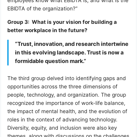
employees know what EBIDTA is, and what is the
EBIDTA of the organization?”
Group 3: What is your vision for building a
better workplace in the future?
“Trust, innovation, and research intertwine
in this evolving landscape. Trust is now a
formidable question mark.”
The third group delved into identifying gaps and
opportunities across the three dimensions of
people, technology, and organization. The group
recognized the importance of work-life balance,
the impact of mental health, and the evolution of
roles in the context of advancing technology.
Diversity, equity, and inclusion were also key
themes, along with discussions on the challenges