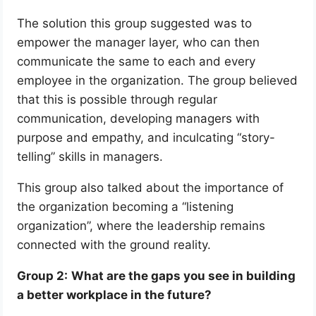
The solution this group suggested was to
empower the manager layer, who can then
communicate the same to each and every
employee in the organization. The group believed
that this is possible through regular
communication, developing managers with
purpose and empathy, and inculcating “story-
telling” skills in managers.
This group also talked about the importance of
the organization becoming a “listening
organization”, where the leadership remains
connected with the ground reality.
Group 2:
What are the gaps you see in building
a better workplace in the future?