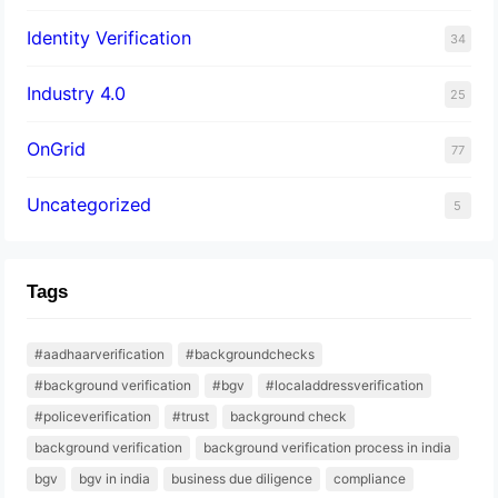
Identity Verification
34
Industry 4.0
25
OnGrid
77
Uncategorized
5
Tags
#aadhaarverification
#backgroundchecks
#background verification
#bgv
#localaddressverification
#policeverification
#trust
background check
background verification
background verification process in india
bgv
bgv in india
business due diligence
compliance