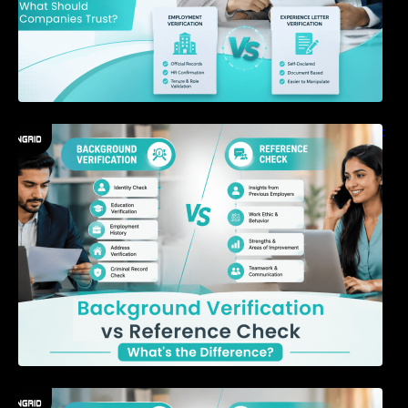
Background Verification vs Reference Check:
What’s the Difference?
7 Signs a Candidate May Be Misrepresenting