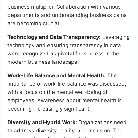
business multiplier. Collaboration with various
departments and understanding business pains
are becoming crucial.
Technology and Data Transparency:
Leveraging
technology and ensuring transparency in data
were recognized as pivotal for success in the
modern business landscape.
Work-Life Balance and Mental Health:
The
importance of work-life balance was discussed,
with a focus on the mental well-being of
employees. Awareness about mental health is
becoming increasingly significant.
Diversity and Hybrid Work:
Organizations need
to address diversity, equity, and inclusion. The