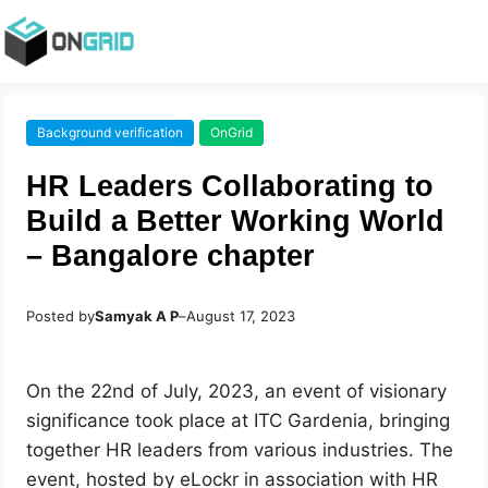
Background verification
OnGrid
HR Leaders Collaborating to
Build a Better Working World
– Bangalore chapter
Posted by
Samyak A P
–
August 17, 2023
On the 22nd of July, 2023, an event of visionary
significance took place at ITC Gardenia, bringing
together HR leaders from various industries. The
event, hosted by eLockr in association with HR