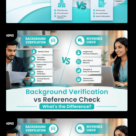
Background Verification vs Reference Check:
What’s the Difference?
7 Signs a Candidate May Be Misrepresenting
Their Experience