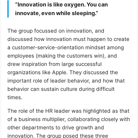
“Innovation is like oxygen. You can
innovate, even while sleeping.”
The group focussed on innovation, and
discussed how innovation must happen to create
a customer-service-orientation mindset among
employees (making the customers win), and
drew inspiration from large successful
organizations like Apple. They discussed the
important role of leader behavior, and how that
behavior can sustain culture during difficult
times.
The role of the HR leader was highlighted as that
of a business multiplier, collaborating closely with
other departments to drive growth and
innovation. The group posed these three