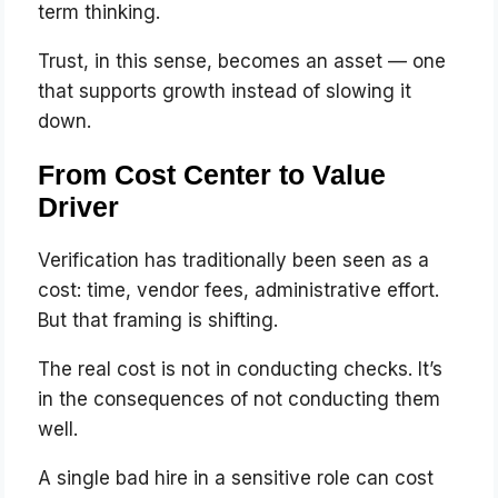
term thinking.
Trust, in this sense, becomes an asset — one
that supports growth instead of slowing it
down.
From Cost Center to Value
Driver
Verification has traditionally been seen as a
cost: time, vendor fees, administrative effort.
But that framing is shifting.
The real cost is not in conducting checks. It’s
in the consequences of not conducting them
well.
A single bad hire in a sensitive role can cost