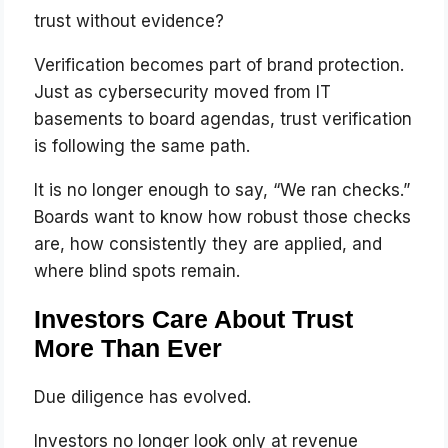
trust without evidence?
Verification becomes part of brand protection.
Just as cybersecurity moved from IT
basements to board agendas, trust verification
is following the same path.
It is no longer enough to say, “We ran checks.”
Boards want to know how robust those checks
are, how consistently they are applied, and
where blind spots remain.
Investors Care About Trust
More Than Ever
Due diligence has evolved.
Investors no longer look only at revenue