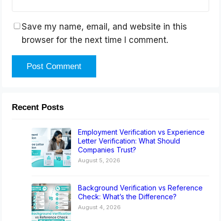
Save my name, email, and website in this
browser for the next time I comment.
Recent Posts
Employment Verification vs Experience
Letter Verification: What Should
Companies Trust?
August 5, 2026
Background Verification vs Reference
Check: What’s the Difference?
August 4, 2026