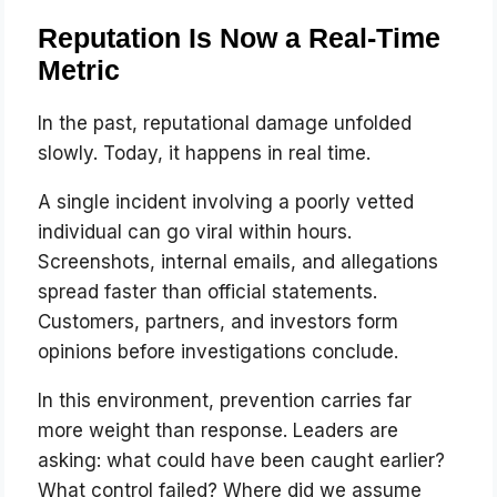
Reputation Is Now a Real-Time
Metric
In the past, reputational damage unfolded
slowly. Today, it happens in real time.
A single incident involving a poorly vetted
individual can go viral within hours.
Screenshots, internal emails, and allegations
spread faster than official statements.
Customers, partners, and investors form
opinions before investigations conclude.
In this environment, prevention carries far
more weight than response. Leaders are
asking: what could have been caught earlier?
What control failed? Where did we assume