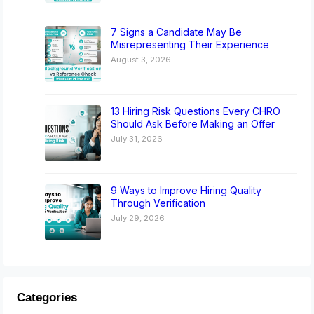
7 Signs a Candidate May Be
Misrepresenting Their Experience
August 3, 2026
13 Hiring Risk Questions Every CHRO
Should Ask Before Making an Offer
July 31, 2026
9 Ways to Improve Hiring Quality
Through Verification
July 29, 2026
Categories