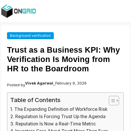
Background verification
Trust as a Business KPI: Why
Verification Is Moving from
HR to the Boardroom
Vivek Agarwal
February 9, 2026
Posted by
–
Table of Contents
The Expanding Definition of Workforce Risk
Regulation Is Forcing Trust Up the Agenda
Reputation Is Now a Real-Time Metric