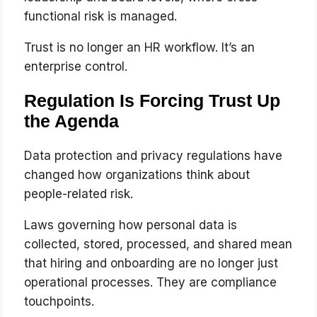
functional risk is managed.
Trust is no longer an HR workflow. It’s an
enterprise control.
Regulation Is Forcing Trust Up
the Agenda
Data protection and privacy regulations have
changed how organizations think about
people-related risk.
Laws governing how personal data is
collected, stored, processed, and shared mean
that hiring and onboarding are no longer just
operational processes. They are compliance
touchpoints.