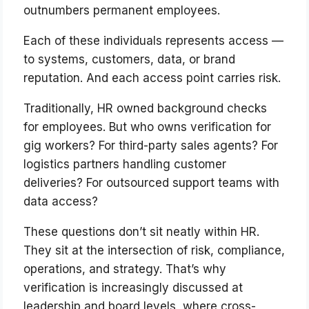
outnumbers permanent employees.
Each of these individuals represents access —
to systems, customers, data, or brand
reputation. And each access point carries risk.
Traditionally, HR owned background checks
for employees. But who owns verification for
gig workers? For third-party sales agents? For
logistics partners handling customer
deliveries? For outsourced support teams with
data access?
These questions don’t sit neatly within HR.
They sit at the intersection of risk, compliance,
operations, and strategy. That’s why
verification is increasingly discussed at
leadership and board levels, where cross-