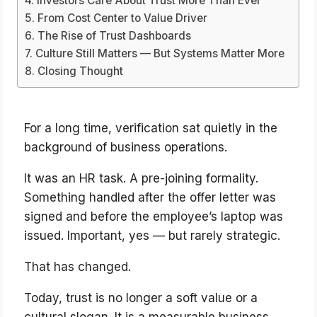
Investors Care About Trust More Than Ever
From Cost Center to Value Driver
The Rise of Trust Dashboards
Culture Still Matters — But Systems Matter More
Closing Thought
For a long time, verification sat quietly in the
background of business operations.
It was an HR task. A pre-joining formality.
Something handled after the offer letter was
signed and before the employee’s laptop was
issued. Important, yes — but rarely strategic.
That has changed.
Today, trust is no longer a soft value or a