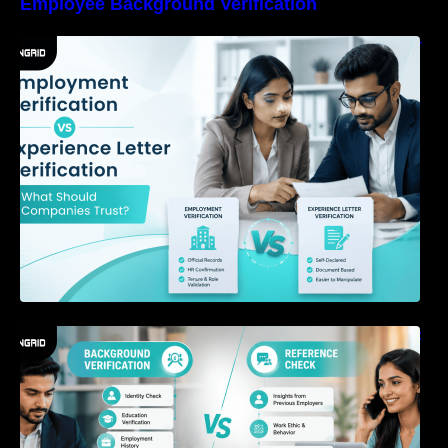
Employee Background Verification
Employment Verification vs Experience Letter
Verification: What Should Companies Trust?
Background Verification vs Reference Check:
What’s the Difference?