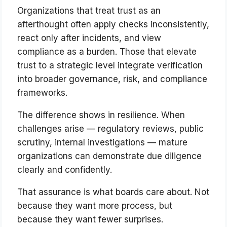
Organizations that treat trust as an
afterthought often apply checks inconsistently,
react only after incidents, and view
compliance as a burden. Those that elevate
trust to a strategic level integrate verification
into broader governance, risk, and compliance
frameworks.
The difference shows in resilience. When
challenges arise — regulatory reviews, public
scrutiny, internal investigations — mature
organizations can demonstrate due diligence
clearly and confidently.
That assurance is what boards care about. Not
because they want more process, but
because they want fewer surprises.