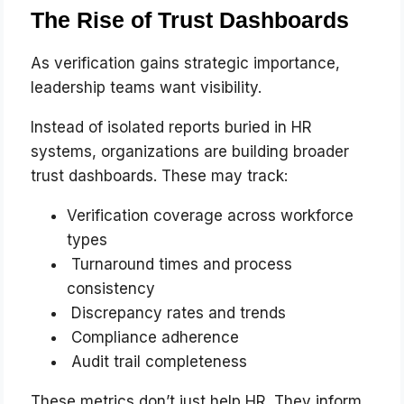
The Rise of Trust Dashboards
As verification gains strategic importance,
leadership teams want visibility.
Instead of isolated reports buried in HR
systems, organizations are building broader
trust dashboards. These may track:
Verification coverage across workforce
types
Turnaround times and process
consistency
Discrepancy rates and trends
Compliance adherence
Audit trail completeness
These metrics don’t just help HR. They inform