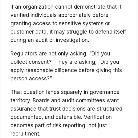
If an organization cannot demonstrate that it
verified individuals appropriately before
granting access to sensitive systems or
customer data, it may struggle to defend itself
during an audit or investigation.
Regulators are not only asking, “Did you
collect consent?” They are asking, “Did you
apply reasonable diligence before giving this
person access?”
That question lands squarely in governance
territory. Boards and audit committees want
assurance that trust decisions are structured,
documented, and defensible. Verification
becomes part of risk reporting, not just
recruitment.