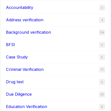
Accountability
3
Address verification
4
Background verification
114
BFSI
2
Case Study
5
Criminal Verification
17
Drug test
2
Due Diligence
32
Education Verification
8