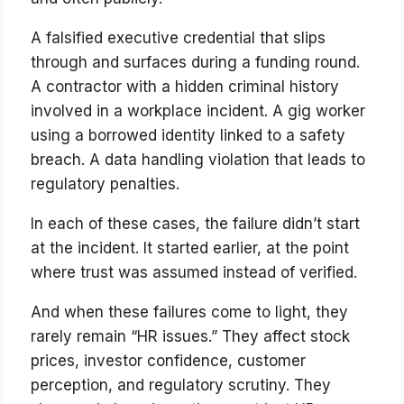
A falsified executive credential that slips
through and surfaces during a funding round.
A contractor with a hidden criminal history
involved in a workplace incident. A gig worker
using a borrowed identity linked to a safety
breach. A data handling violation that leads to
regulatory penalties.
In each of these cases, the failure didn’t start
at the incident. It started earlier, at the point
where trust was assumed instead of verified.
And when these failures come to light, they
rarely remain “HR issues.” They affect stock
prices, investor confidence, customer
perception, and regulatory scrutiny. They