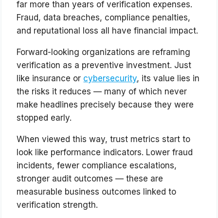
far more than years of verification expenses.
Fraud, data breaches, compliance penalties,
and reputational loss all have financial impact.
Forward-looking organizations are reframing
verification as a preventive investment. Just
like insurance or
cybersecurity
, its value lies in
the risks it reduces — many of which never
make headlines precisely because they were
stopped early.
When viewed this way, trust metrics start to
look like performance indicators. Lower fraud
incidents, fewer compliance escalations,
stronger audit outcomes — these are
measurable business outcomes linked to
verification strength.