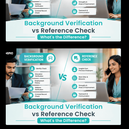
7 Signs a Candidate May Be Misrepresenting
Their Experience