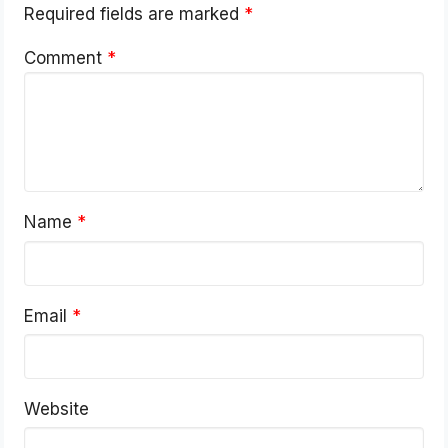
Required fields are marked
*
Comment
*
Name
*
Email
*
Website