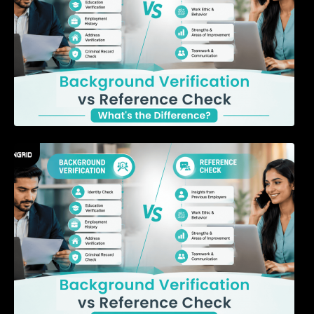
7 Signs a Candidate May Be Misrepresenting
Their Experience