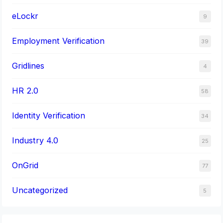
eLockr
9
Employment Verification
39
Gridlines
4
HR 2.0
58
Identity Verification
34
Industry 4.0
25
OnGrid
77
Uncategorized
5