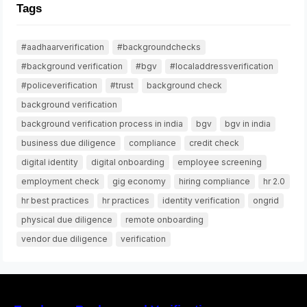
Tags
#aadhaarverification
#backgroundchecks
#background verification
#bgv
#localaddressverification
#policeverification
#trust
background check
background verification
background verification process in india
bgv
bgv in india
business due diligence
compliance
credit check
digital identity
digital onboarding
employee screening
employment check
gig economy
hiring compliance
hr 2.0
hr best practices
hr practices
identity verification
ongrid
physical due diligence
remote onboarding
vendor due diligence
verification