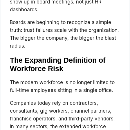
show up in board meetings, not just HR
dashboards.
Boards are beginning to recognize a simple
truth: trust failures scale with the organization.
The bigger the company, the bigger the blast
radius.
The Expanding Definition of
Workforce Risk
The modern workforce is no longer limited to
full-time employees sitting in a single office.
Companies today rely on contractors,
consultants, gig workers, channel partners,
franchise operators, and third-party vendors.
In many sectors, the extended workforce