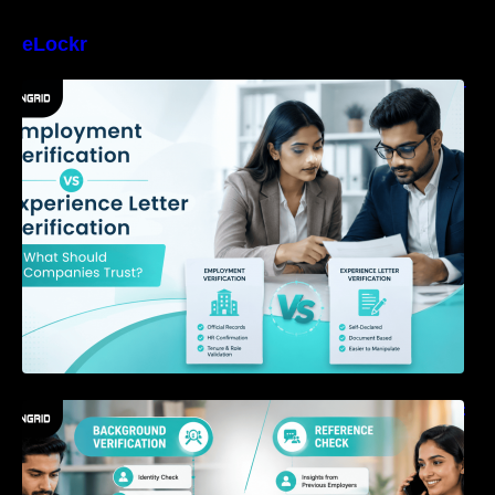
eLockr
Employment Verification vs Experience Letter
Verification: What Should Companies Trust?
Background Verification vs Reference Check:
What’s the Difference?