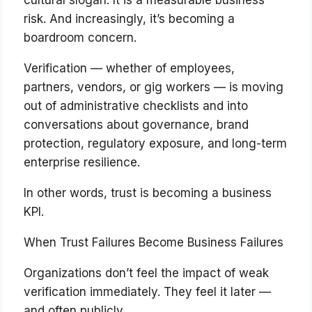
cultural slogan. It is a measurable business
risk. And increasingly, it’s becoming a
boardroom concern.
Verification — whether of employees,
partners, vendors, or gig workers — is moving
out of administrative checklists and into
conversations about governance, brand
protection, regulatory exposure, and long-term
enterprise resilience.
In other words, trust is becoming a business
KPI.
When Trust Failures Become Business Failures
Organizations don’t feel the impact of weak
verification immediately. They feel it later —
and often publicly.