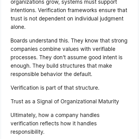
organizations grow, systems must support
intentions. Verification frameworks ensure that
trust is not dependent on individual judgment
alone.
Boards understand this. They know that strong
companies combine values with verifiable
processes. They don’t assume good intent is
enough. They build structures that make
responsible behavior the default.
Verification is part of that structure.
Trust as a Signal of Organizational Maturity
Ultimately, how a company handles
verification reflects how it handles
responsibility.