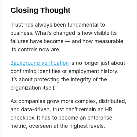
Closing Thought
Trust has always been fundamental to
business. What’s changed is how visible its
failures have become — and how measurable
its controls now are.
Background verification
is no longer just about
confirming identities or employment history.
It’s about protecting the integrity of the
organization itself.
As companies grow more complex, distributed,
and data-driven, trust can’t remain an HR
checkbox. It has to become an enterprise
metric, overseen at the highest levels.