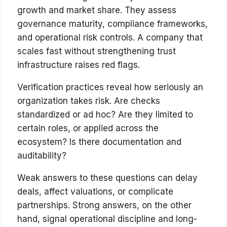
growth and market share. They assess
governance maturity, compliance frameworks,
and operational risk controls. A company that
scales fast without strengthening trust
infrastructure raises red flags.
Verification practices reveal how seriously an
organization takes risk. Are checks
standardized or ad hoc? Are they limited to
certain roles, or applied across the
ecosystem? Is there documentation and
auditability?
Weak answers to these questions can delay
deals, affect valuations, or complicate
partnerships. Strong answers, on the other
hand, signal operational discipline and long-