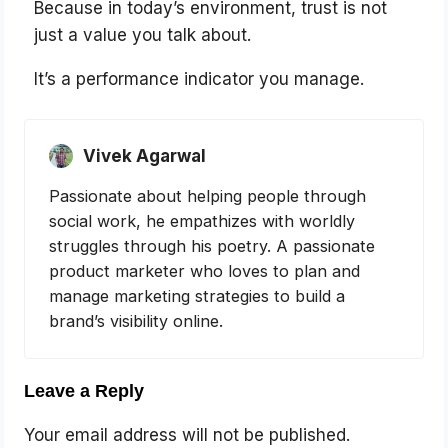
Because in today’s environment, trust is not
just a value you talk about.
It’s a performance indicator you manage.
Vivek Agarwal
Passionate about helping people through
social work, he empathizes with worldly
struggles through his poetry. A passionate
product marketer who loves to plan and
manage marketing strategies to build a
brand’s visibility online.
Leave a Reply
Your email address will not be published.