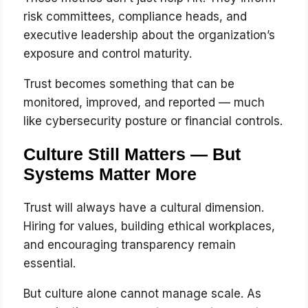
risk committees, compliance heads, and
executive leadership about the organization’s
exposure and control maturity.
Trust becomes something that can be
monitored, improved, and reported — much
like cybersecurity posture or financial controls.
Culture Still Matters — But
Systems Matter More
Trust will always have a cultural dimension.
Hiring for values, building ethical workplaces,
and encouraging transparency remain
essential.
But culture alone cannot manage scale. As