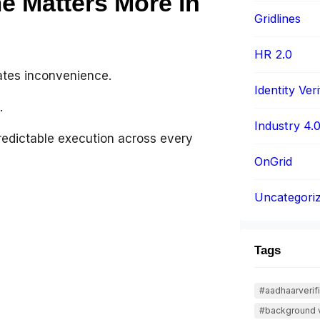
 Matters More in
Gridlines
HR 2.0
eates inconvenience.
Identity Veri
.
Industry 4.
redictable execution across every
OnGrid
Uncategori
Tags
#aadhaarverifi
#background v