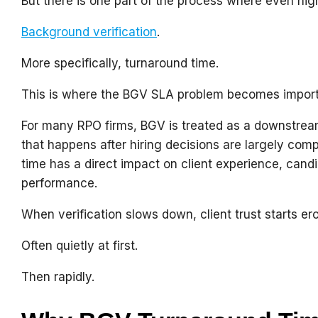
But there is one part of the process where even hi
Background verification
.
More specifically, turnaround time.
This is where the BGV SLA problem becomes import
For many RPO firms, BGV is treated as a downstre
that happens after hiring decisions are largely comp
time has a direct impact on client experience, cand
performance.
When verification slows down, client trust starts er
Often quietly at first.
Then rapidly.