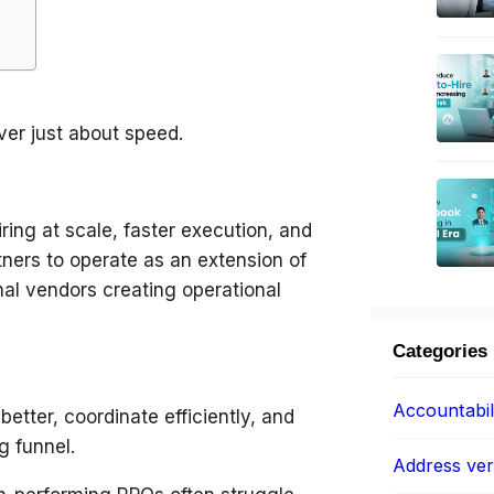
ver just about speed.
ring at scale, faster execution, and
ners to operate as an extension of
nal vendors creating operational
Categories
Accountabil
etter, coordinate efficiently, and
g funnel.
Address veri