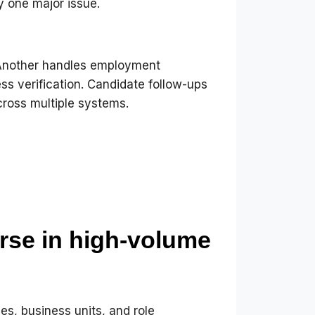
y one major issue.
 Another handles employment
ess verification. Candidate follow-ups
cross multiple systems.
se in high-volume
es, business units, and role