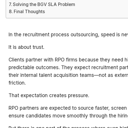
Solving the BGV SLA Problem
Final Thoughts
In the recruitment process outsourcing, speed is ne
It is about trust.
Clients partner with RPO firms because they need hi
predictable outcomes. They expect recruitment part
their internal talent acquisition teams—not as exter
friction.
That expectation creates pressure.
RPO partners are expected to source faster, screen b
ensure candidates move smoothly through the hirin