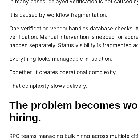
In many cases, delayed verification is not caused b
It is caused by workflow fragmentation.
One verification vendor handles database checks.
verification. Manual intervention is needed for addr
happen separately. Status visibility is fragmented a
Everything looks manageable in isolation.
Together, it creates operational complexity.
That complexity slows delivery.
The problem becomes wor
hiring.
RPO teams managing bulk hiring across multiple citi