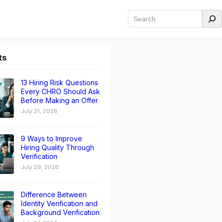
ts
13 Hiring Risk Questions
Every CHRO Should Ask
Before Making an Offer
July 31, 2026
9 Ways to Improve
Hiring Quality Through
Verification
July 29, 2026
Difference Between
Identity Verification and
Background Verification