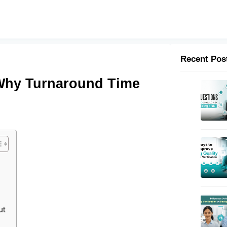
Recent Pos
Why Turnaround Time
ut