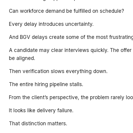
Can workforce demand be fulfilled on schedule?
Every delay introduces uncertainty.
And BGV delays create some of the most frustrating 
A candidate may clear interviews quickly. The offe
be aligned.
Then verification slows everything down.
The entire hiring pipeline stalls.
From the client’s perspective, the problem rarely look
It looks like delivery failure.
That distinction matters.