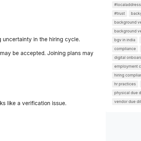
#localaddressv
#trust
back
background ve
background ver
uncertainty in the hiring cycle.
bgv in india
compliance
r may be accepted. Joining plans may
digital onboar
employment 
hiring compli
hr practices
physical due d
vendor due di
s like a verification issue.