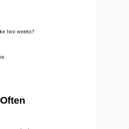
ake two weeks?
me.
Often