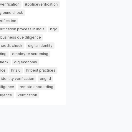
erification
#policeverification
ground check
rification
ification process in india
bgv
business due diligence
credit check
digital identity
ding
employee screening
check
gig economy
ance
hr 2.0
hr best practices
identity verification
ongrid
iligence
remote onboarding
ligence
verification