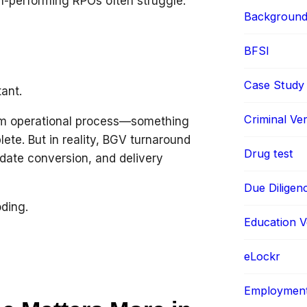
gh-performing RPOs often struggle.
Background 
BFSI
Case Study
ant.
Criminal Ver
am operational process—something
lete. But in reality, BGV turnaround
Drug test
idate conversion, and delivery
Due Diligen
oding.
Education Ve
eLockr
Employment 