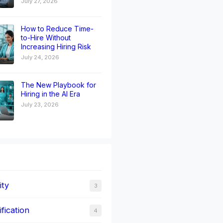
July 27, 2026
How to Reduce Time-
to-Hire Without
Increasing Hiring Risk
July 24, 2026
The New Playbook for
Hiring in the AI Era
July 23, 2026
ity
3
fication
4