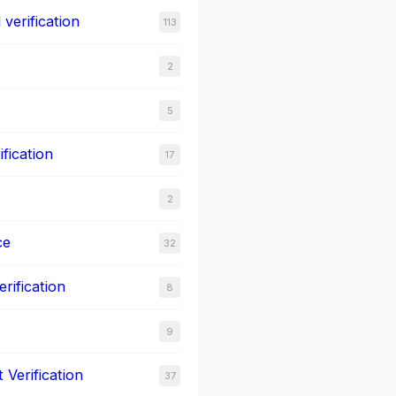
verification
113
2
5
ification
17
2
ce
32
rification
8
9
Verification
37