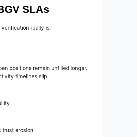
 BGV SLAs
rification really is.
n positions remain unfilled longer.
vity timelines slip.
lity.
trust erosion.