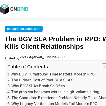
Background verification
The BGV SLA Problem in RPO: 
Kills Client Relationships
Vivek Agarwal
June 29, 2026
Posted by
–
Table of Contents
Why BGV Turnaround Time Matters More in RPO
The Hidden Cost of Poor BGV SLAs
Why BGV SLAs Break So Often
The problem becomes worse in high-volume hiring.
The Candidate Experience Problem Nobody Talks Abo
Why Legacy Verification Models Fail Modern RPO