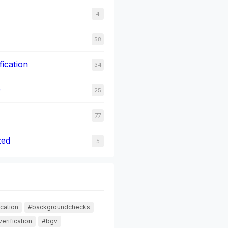
4
58
fication
34
0
25
77
zed
5
cation
#backgroundchecks
erification
#bgv