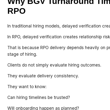
Why BGV Turnaround Time
RPO
In traditional hiring models, delayed verification cr
In RPO, delayed verification creates relationship risk
That is because RPO delivery depends heavily on p
stage of hiring.
Clients do not simply evaluate hiring outcomes.
They evaluate delivery consistency.
They want to know:
Can hiring timelines be trusted?
Will onboarding happen as planned?