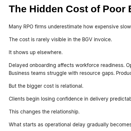
The Hidden Cost of Poor
Many RPO firms underestimate how expensive slow ve
The cost is rarely visible in the BGV invoice.
It shows up elsewhere.
Delayed onboarding affects workforce readiness. Ope
Business teams struggle with resource gaps. Producti
But the bigger cost is relational.
Clients begin losing confidence in delivery predictabi
This changes the relationship.
What starts as operational delay gradually becomes 