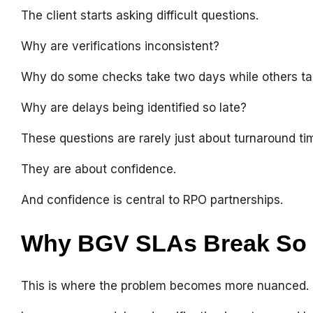
The client starts asking difficult questions.
Why are verifications inconsistent?
Why do some checks take two days while others t
Why are delays being identified so late?
These questions are rarely just about turnaround ti
They are about confidence.
And confidence is central to RPO partnerships.
Why BGV SLAs Break So 
This is where the problem becomes more nuanced.