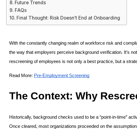
Future Trends
FAQs
Final Thought: Risk Doesn’t End at Onboarding
With the constantly changing realm of workforce risk and comp
the way that employers perceive background verification. It’s not 
rescreening of employees is not only a best practice, but a strat
Read More: 
Pre-Employment Screening
The Context: Why Rescr
Historically, background checks used to be a “point-in-time” acti
Once cleared, most organizations proceeded on the assumption of 