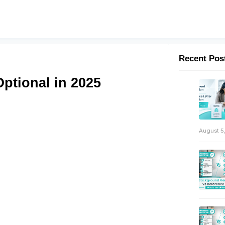
Recent Pos
ptional in 2025
August 5