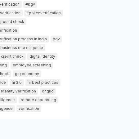
erification
#bgv
erification
#policeverification
ground check
rification
ification process in india
bgv
business due diligence
credit check
digital identity
ding
employee screening
check
gig economy
ance
hr 2.0
hr best practices
identity verification
ongrid
iligence
remote onboarding
ligence
verification