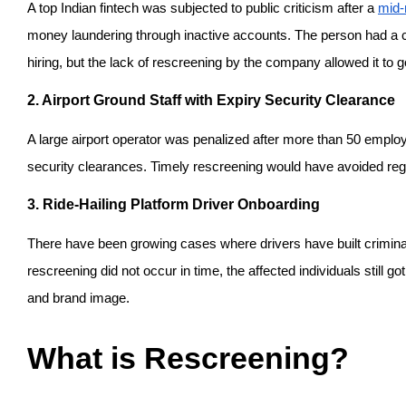
A top Indian fintech was subjected to public criticism after a 
mid-
money laundering through inactive accounts. The person had a ch
hiring, but the lack of rescreening by the company allowed it to 
2. Airport Ground Staff with Expiry Security Clearance
A large airport operator was penalized after more than 50 employ
security clearances. Timely rescreening would have avoided regu
3. Ride-Hailing Platform Driver Onboarding
There have been growing cases where drivers have built criminal 
rescreening did not occur in time, the affected individuals still go
and brand image.
What is Rescreening?