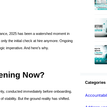
liance, 2025 has been a watershed moment in 
only the initial check at hire anymore. Ongoing 
egic imperative. And here’s why.
eening Now?
Categories
vity, conducted immediately before onboarding. 
Accountabil
stability. But the ground reality has shifted.