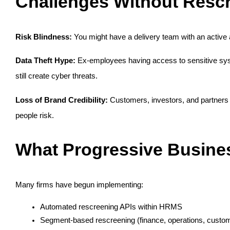
Challenges Without Resc
Risk Blindness:
 You might have a delivery team with an active
Data Theft Hype:
 Ex-employees having access to sensitive syst
still create cyber threats.
Loss of Brand Credibility:
 Customers, investors, and partner
people risk.
What Progressive Busines
Many firms have begun implementing:
Automated rescreening APIs within HRMS
Segment-based rescreening (finance, operations, custo