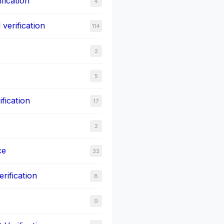
fication
4
verification
114
2
5
ification
17
2
ce
32
rification
8
9