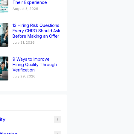
Their Experience
August 3, 2026
13 Hiring Risk Questions
Every CHRO Should Ask
Before Making an Offer
July 31, 2026
9 Ways to Improve
Hiring Quality Through
Verification
July 29, 2026
ity
3