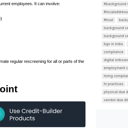
rrent employees. It can involve:
#background v
#localaddressv
e)
#trust
back
background ve
background ver
bgv in india
compliance
digital onboar
te regular rescreening for all or parts of the 
employment 
hiring compli
hr practices
oint
physical due d
vendor due di