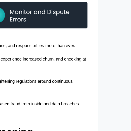
ns, and responsibilities more than ever.
 experience increased churn, and checking at 
ghtening regulations around continuous 
reased fraud from inside and data breaches. 