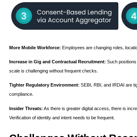
More Mobile Workforce:
 Employees are changing roles, locatio
Increase in Gig and Contractual Recruitment:
 Such positions
scale is challenging without frequent checks.
Tighter Regulatory Environment:
 SEBI, RBI, and IRDAI are ti
compliance.
Insider Threats:
 As there is greater digital access, there is inc
Verification of identity and intent needs to be frequent.