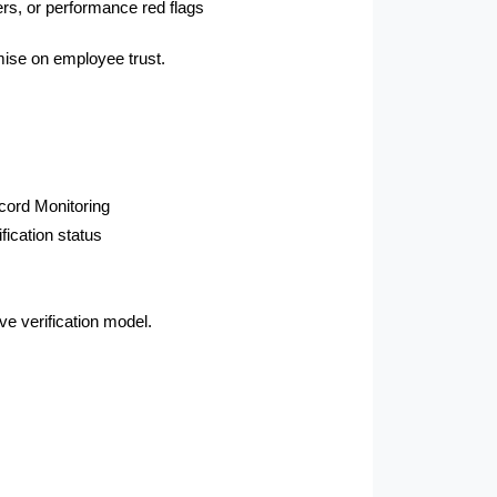
ers, or performance red flags
ise on employee trust.
cord Monitoring
ication status
ve verification model.