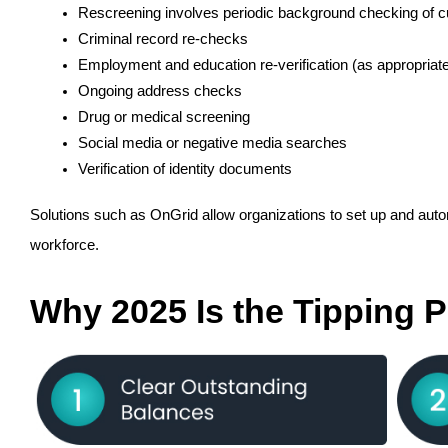
Rescreening involves periodic background checking of cu
Criminal record re-checks
Employment and education re-verification (as appropriat
Ongoing address checks
Drug or medical screening
Social media or negative media searches
Verification of identity documents
Solutions such as OnGrid allow organizations to set up and automa
workforce.
Why 2025 Is the Tipping P