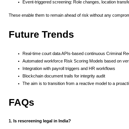
Event-triggered screening: Role changes, location transf
These enable them to remain ahead of risk without any comprom
Future Trends
Real-time court data APIs-based continuous Criminal Re
Automated workforce Risk Scoring Models based on verif
Integration with payroll triggers and HR workflows
Blockchain document trails for integrity audit
The aim is to transition from a reactive model to a proacti
FAQs
1. Is rescreening legal in India?