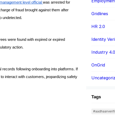
Employment 
management level official 
was arrested for 
arge of fraud brought against them after 
Gridlines
go undetected.
HR 2.0
Identity Veri
ees were found with expired or expired 
latory action.
Industry 4.
OnGrid
records following onboarding into platforms. If 
t to interact with customers, jeopardizing safety 
Uncategori
Tags
#aadhaarverifi