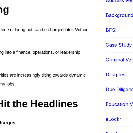
Address veri
ng
Background 
BFSI
time of hiring but can be charged later. Without 
Case Study
ng into a finance, operations, or leadership 
Criminal Ver
Drug test
ities are increasingly tilting towards dynamic 
omy jobs.
Due Diligen
it the Headlines
Education Ve
eLockr
Charges