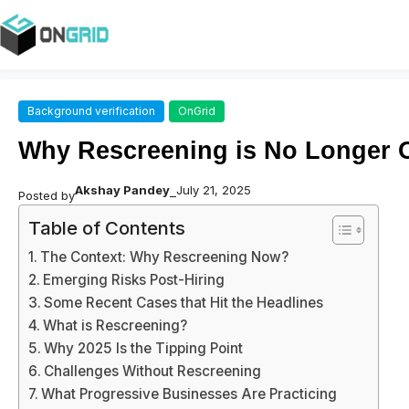
Background verification
OnGrid
Why Rescreening is No Longer O
Akshay Pandey
July 21, 2025
Posted by
–
Table of Contents
The Context: Why Rescreening Now?
Emerging Risks Post-Hiring
Some Recent Cases that Hit the Headlines
What is Rescreening?
Why 2025 Is the Tipping Point
Challenges Without Rescreening
What Progressive Businesses Are Practicing