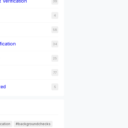
Verification
39
4
58
fication
34
0
25
77
zed
5
cation
#backgroundchecks