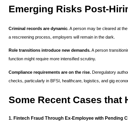
Emerging Risks Post-Hiri
Criminal records are dynamic
. A person may be cleared at the 
a rescreening process, employers will remain in the dark.
Role transitions introduce new demands.
 A person transitioni
function might require more intensified scrutiny.
Compliance requirements are on the rise.
 Deregulatory author
checks, particularly in BFSI, healthcare, logistics, and gig econ
Some Recent Cases that H
1. Fintech Fraud Through Ex-Employee with Pending 