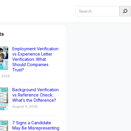
ts
Employment Verification
vs Experience Letter
Verification: What
Should Companies
Trust?
, 2026
Background Verification
vs Reference Check:
What’s the Difference?
August 4, 2026
7 Signs a Candidate
May Be Misrepresenting