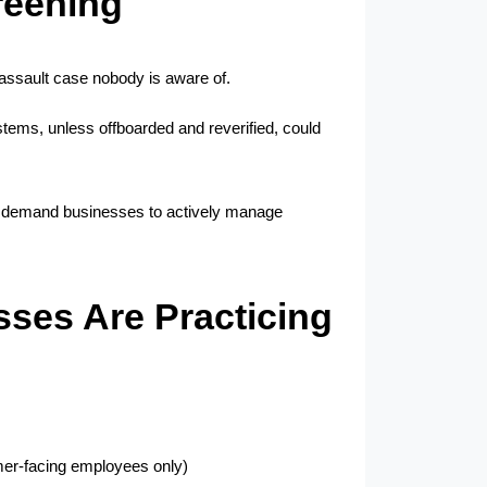
reening
 assault case nobody is aware of.
ems, unless offboarded and reverified, could 
s demand businesses to actively manage 
ses Are Practicing
mer-facing employees only)