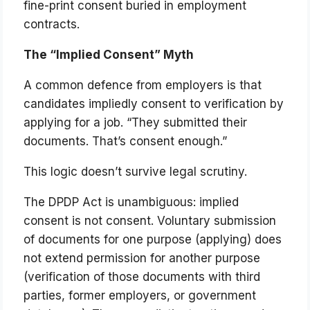
fine-print consent buried in employment
contracts.
The “Implied Consent” Myth
A common defence from employers is that
candidates impliedly consent to verification by
applying for a job. “They submitted their
documents. That’s consent enough.”
This logic doesn’t survive legal scrutiny.
The DPDP Act is unambiguous: implied
consent is not consent. Voluntary submission
of documents for one purpose (applying) does
not extend permission for another purpose
(verification of those documents with third
parties, former employers, or government