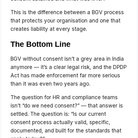
This is the difference between a BGV process
that protects your organisation and one that
creates liability at every stage.
The Bottom Line
BGV without consent isn’t a grey area in India
anymore — it’s a clear legal risk, and the DPDP
Act has made enforcement far more serious
than it was even two years ago.
The question for HR and compliance teams
isn’t “do we need consent?” — that answer is
settled. The question is: “Is our current
consent process actually valid, specific,
documented, and built for the standards that