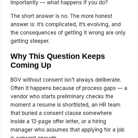
importantly — what happens if you do?
The short answer is no. The more honest
answer is: it’s complicated, it’s evolving, and
the consequences of getting it wrong are only
getting steeper.
Why This Question Keeps
Coming Up
BGV without consent isn’t always deliberate.
Often it happens because of process gaps — a
vendor who starts preliminary checks the
moment a resume is shortlisted, an HR team
that buried a consent clause somewhere
inside a 12-page offer letter, or a hiring
manager who assumes that applying for a job
is consent enough.