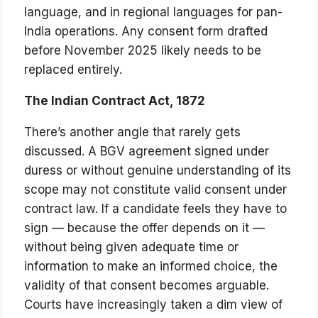
language, and in regional languages for pan-
India operations. Any consent form drafted
before November 2025 likely needs to be
replaced entirely.
The Indian Contract Act, 1872
There’s another angle that rarely gets
discussed. A BGV agreement signed under
duress or without genuine understanding of its
scope may not constitute valid consent under
contract law. If a candidate feels they have to
sign — because the offer depends on it —
without being given adequate time or
information to make an informed choice, the
validity of that consent becomes arguable.
Courts have increasingly taken a dim view of