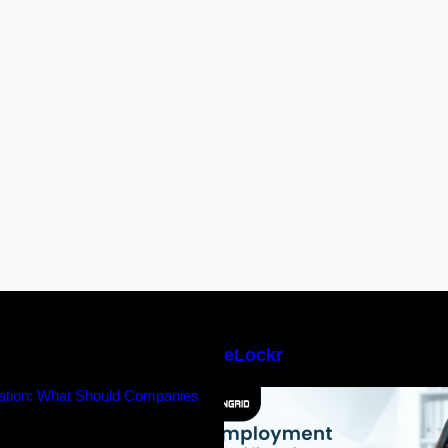
eLockr
ication: What Should Companies
Employment Verifi
Trust?