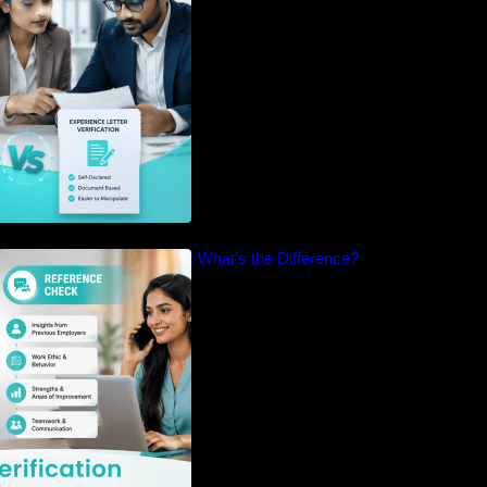
cation vs Reference Check: What’s the Difference?