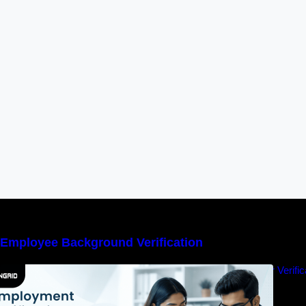
Employee Background Verification
Employment Verification vs Experience Letter Verif
Trust?