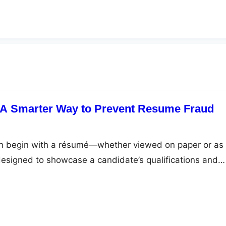
: A Smarter Way to Prevent Resume Fraud
ten begin with a résumé—whether viewed on paper or as
esigned to showcase a candidate’s qualifications and
now include exaggerated or false information that can
ring mistakes. CV fraud is more common than it seems,
nizations of time, trust, and productivity.…