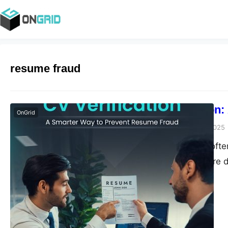
resume fraud
CV Verification
OnGrid
Anjali Rajora
June 27, 2025
Hiring decisions of
PDF. While CVs are d
achievements, many 
lead to expensive hi
quietly draining orga