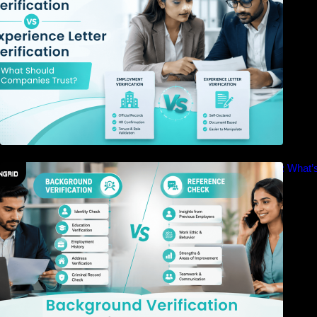
Background Verification vs Reference Check: What’s