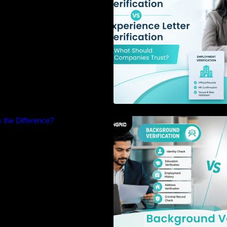
 the Difference?
Background Verifi