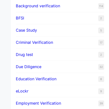
Background verification
114
BFSI
2
Case Study
5
Criminal Verification
17
Drug test
2
Due Diligence
32
Education Verification
8
eLockr
9
Employment Verification
39