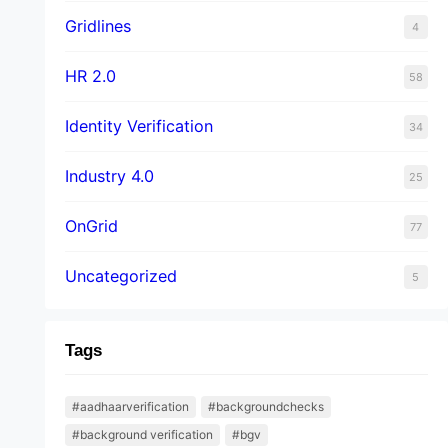
Gridlines
4
HR 2.0
58
Identity Verification
34
Industry 4.0
25
OnGrid
77
Uncategorized
5
Tags
#aadhaarverification
#backgroundchecks
#background verification
#bgv