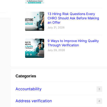
13 Hiring Risk Questions Every
CHRO Should Ask Before Making
an Offer
July 31, 2026
9 Ways to Improve Hiring Quality
Through Verification
July 29, 2026
Categories
Accountability
3
Address verification
4