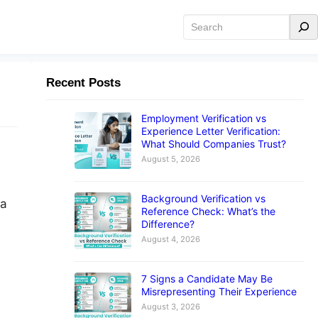
Search
Recent Posts
Employment Verification vs
Experience Letter Verification:
What Should Companies Trust?
August 5, 2026
Background Verification vs
 a
Reference Check: What’s the
Difference?
August 4, 2026
7 Signs a Candidate May Be
Misrepresenting Their Experience
August 3, 2026