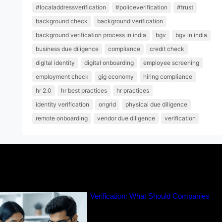
#localaddressverification
#policeverification
#trust
background check
background verification
background verification process in india
bgv
bgv in india
business due diligence
compliance
credit check
digital identity
digital onboarding
employee screening
employment check
gig economy
hiring compliance
hr 2.0
hr best practices
hr practices
identity verification
ongrid
physical due diligence
remote onboarding
vendor due diligence
verification
cation vs Experience Letter Verification: What Should Companies