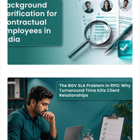
The BGV SLA Problem in RPO: Why
Turnaround Time Kills Client
Relationships
June 29, 2026