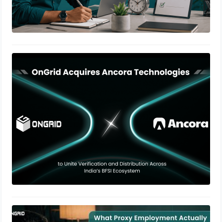
OnGrid Acquires Ancora
Technologies to Expand BFSI Stack
June 25, 2026
The Growing Risk of Proxy
Employment in Remote Hiring