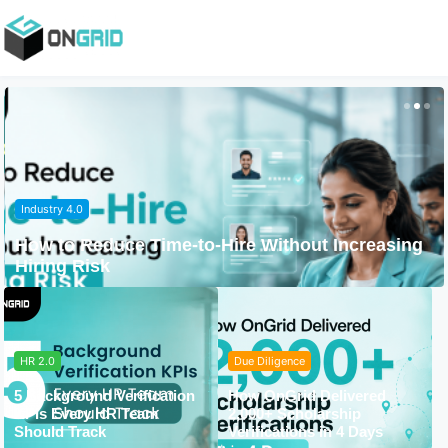
Industry 4.0
How to Reduce Time-to-Hire Without Increasing
Hiring Risk
HR 2.0
Due Diligence
5 Background Verification
How OnGrid Delivered
KPIs Every HR Team
2,000+ Scholarship
Should Track
Verifications in 4 Days