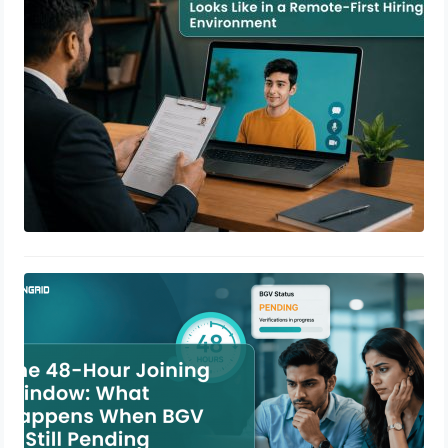
June 16, 2026
The 48-Hour Joining Window: What
Happens When BGV Is Still Pending
June 12, 2026