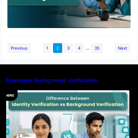
…
Previous
1
2
3
4
35
Next
Employee Background Verification
Difference Between Identity Verification and
Background Verification