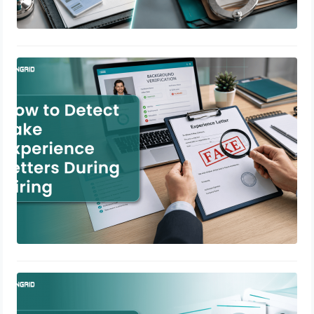
How to Detect Fake Experience
Letters During Hiring
July 2, 2026
Background Verification for
Contractual Employees in India
July 1, 2026