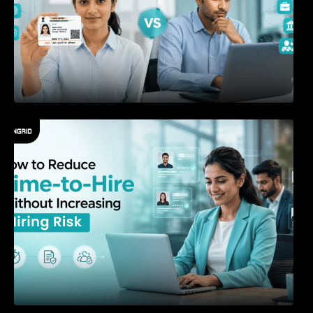
How to Reduce Time-to-Hire Without
Increasing Hiring Risk