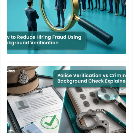
Police Verification vs Criminal
Background Check Explained
July 3, 2026