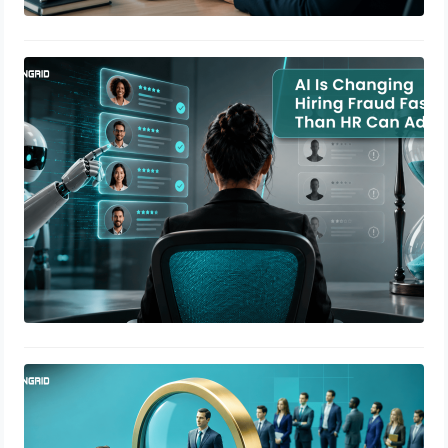
AI Is Changing Hiring Fraud Faster
Than HR Can Adapt
July 9, 2026
How to Reduce Hiring Fraud Using
Background Verification
July 7, 2026