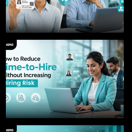
How to Reduce Time-to-Hire Without
Increasing Hiring Risk
The New Playbook for Hiring in the AI Era