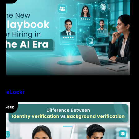
eLockr
Difference Between Identity Verification and
Background Verification