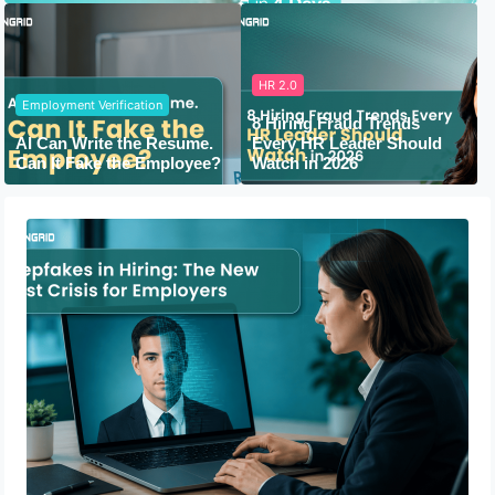
HR 2.0
Employment Verification
8 Hiring Fraud Trends
AI Can Write the Resume.
Every HR Leader Should
Can It Fake the Employee?
Watch in 2026
Deepfakes in Hiring: The New Trust
Crisis for Employers
July 13, 2026