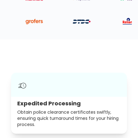
Expedited Processing
Obtain police clearance certificates swiftly,
ensuring quick turnaround times for your hiring
process.