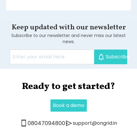
Keep updated with our newsletter
Subscribe to our newsletter and never miss our latest
news.
Subscribe
.
Ready to get started?
Book a demo
0
8047094800
support@ongrid.in