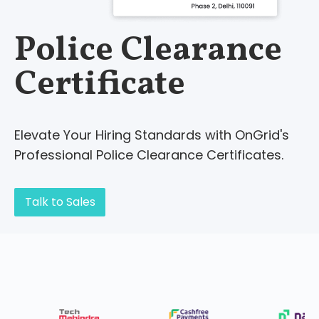
Police Clearance
Certificate
Elevate Your Hiring Standards with OnGrid's
Professional Police Clearance Certificates.
Talk to Sales