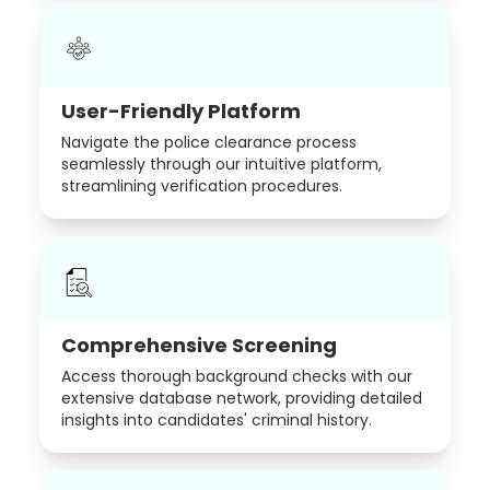
User-Friendly Platform
Navigate the police clearance process
seamlessly through our intuitive platform,
streamlining verification procedures.
Comprehensive Screening
Access thorough background checks with our
extensive database network, providing detailed
insights into candidates' criminal history.