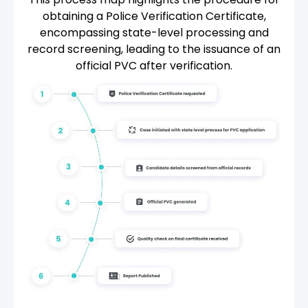
obtaining a Police Verification Certificate,
encompassing state-level processing and
record screening, leading to the issuance of an
official PVC after verification.