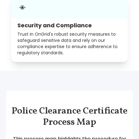
Security and Compliance
Trust in OnGrid's robust security measures to
safeguard sensitive data and rely on our
compliance expertise to ensure adherence to
regulatory standards.
Police Clearance Certificate
Process Map
This process map highlights the procedure for