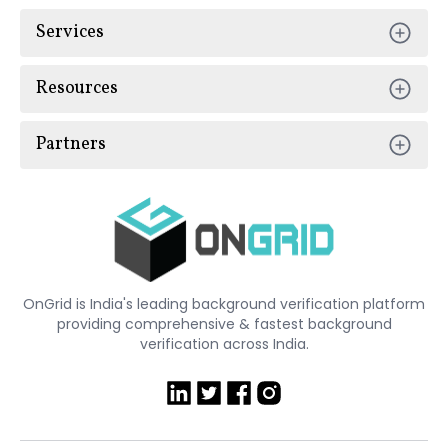
Services
Resources
Partners
OnGrid is India's leading background verification platform
providing comprehensive & fastest background
verification across India.