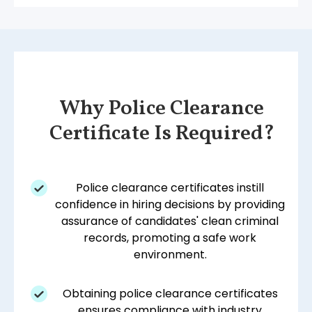
Why Police Clearance
Certificate Is Required?
Police clearance certificates instill
confidence in hiring decisions by providing
assurance of candidates' clean criminal
records, promoting a safe work
environment.
Obtaining police clearance certificates
ensures compliance with industry