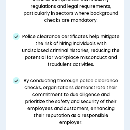
regulations and legal requirements,
particularly in sectors where background
checks are mandatory.
Police clearance certificates help mitigate
the risk of hiring individuals with
undisclosed criminal histories, reducing the
potential for workplace misconduct and
fraudulent activities.
By conducting thorough police clearance
checks, organizations demonstrate their
commitment to due diligence and
prioritize the safety and security of their
employees and customers, enhancing
their reputation as a responsible
employer.