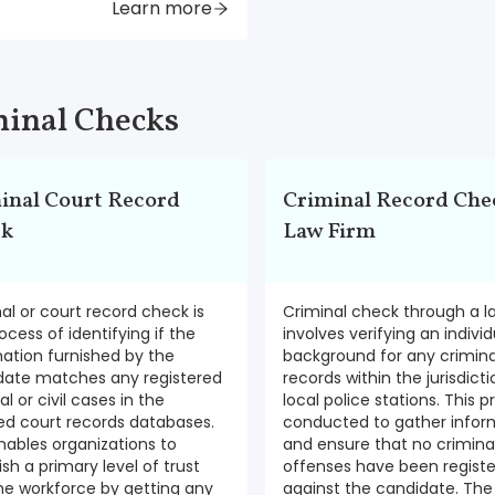
Learn more
inal Checks
inal Court Record
Criminal Record Chec
ck
Law Firm
al or court record check is
Criminal check through a l
ocess of identifying if the
involves verifying an individ
ation furnished by the
background for any crimina
date matches any registered
records within the jurisdicti
al or civil cases in the
local police stations. This p
zed court records databases.
conducted to gather infor
nables organizations to
and ensure that no crimina
ish a primary level of trust
offenses have been regist
he workforce by getting any
against the candidate. The