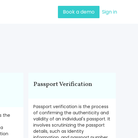
Book a demo
Sign in
Passport Verification
Passport verification is the process
of confirming the authenticity and
is the
validity of an individual's passport. It
involves scrutinizing the passport
 a
details, such as Identity
ation
information, and passport number,