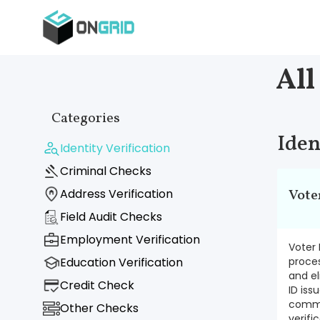
All
Categories
Iden
Identity Verification
Criminal Checks
Address Verification
Vote
Field Audit Checks
Employment Verification
Voter 
Education Verification
proces
and el
Credit Check
ID iss
commis
Other Checks
verifi