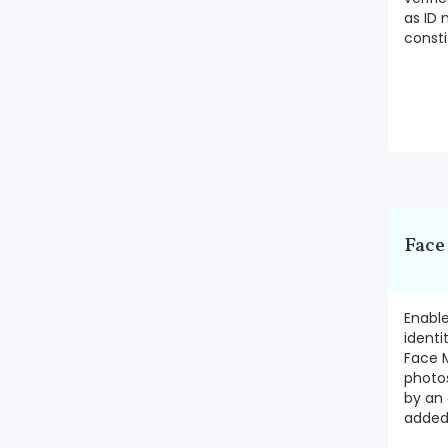
as ID 
consti
Face
Enabl
identi
Face 
photo
by an 
added 