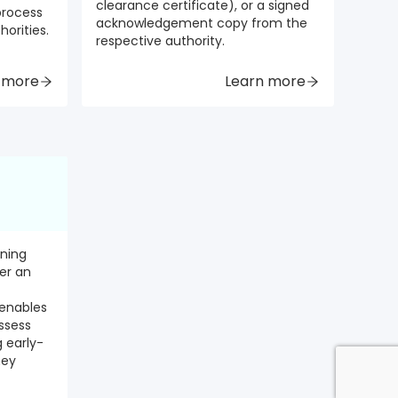
clearance certificate), or a signed
 process
acknowledgement copy from the
horities.
respective authority.
 more
Learn more
ening
er an
 enables
ssess
g early-
hey