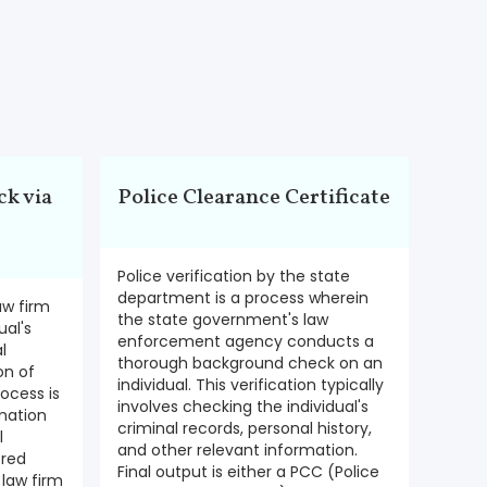
k via
Police Clearance Certificate
Police verification by the state
department is a process wherein
aw firm
the state government's law
ual's
enforcement agency conducts a
l
thorough background check on an
on of
individual. This verification typically
rocess is
involves checking the individual's
mation
criminal records, personal history,
l
and other relevant information.
ered
Final output is either a PCC (Police
 law firm