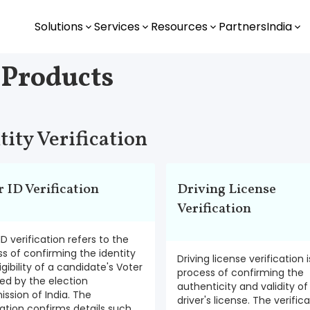
Solutions
Services
Resources
Partners
India
 Products
tity Verification
r ID Verification
Driving License
Verification
ID verification refers to the
s of confirming the identity
Driving license verification 
igibility of a candidate's Voter
process of confirming the
ued by the election
authenticity and validity of
sion of India. The
driver's license. The verific
cation confirms details such