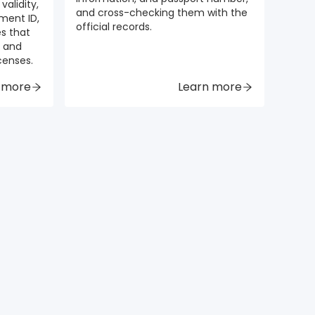
validity,
and cross-checking them with the
ment ID,
official records.
es that
e and
icenses.
 more
Learn more