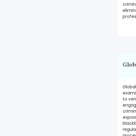
crimin
elimi
profes
Glob
Globa
exami
to ver
engage
crimina
exposu
blackl
regul
proce