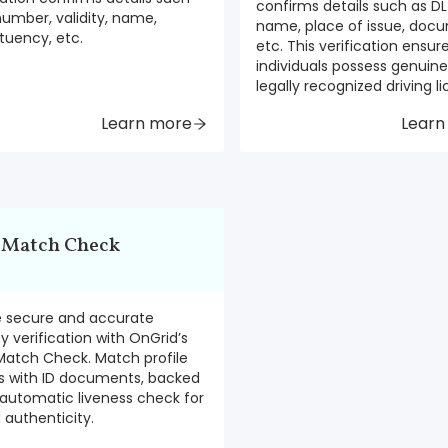
confirms details such as DL 
number, validity, name,
name, place of issue, docu
tuency, etc.
etc. This verification ensur
individuals possess genuin
legally recognized driving l
Learn more
Learn
 Match Check
e secure and accurate
ty verification with OnGrid’s
Match Check. Match profile
s with ID documents, backed
automatic liveness check for
authenticity.