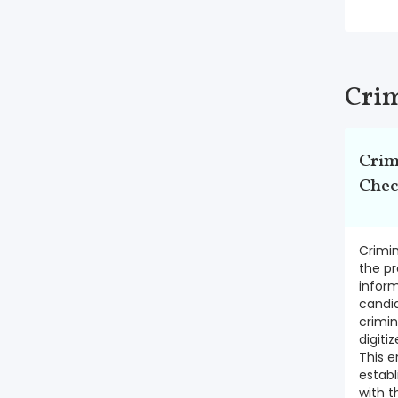
Crim
Crim
Che
Crimin
the pr
inform
candi
crimin
digiti
This e
establ
with t