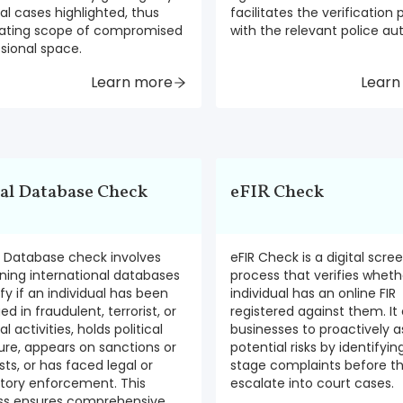
al cases highlighted, thus
facilitates the verification
nating scope of compromised
with the relevant police aut
sional space.
Learn more
Learn
al Database Check
eFIR Check
l Database check involves
eFIR Check is a digital scre
ning international databases
process that verifies wheth
ify if an individual has been
individual has an online FIR
d in fraudulent, terrorist, or
registered against them. It
l activities, holds political
businesses to proactively a
re, appears on sanctions or
potential risks by identifyin
ists, or has faced legal or
stage complaints before t
atory enforcement. This
escalate into court cases.
ss ensures comprehensive